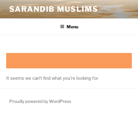
SARANDIB MUSLIMS
Menu
It seems we can't find what you're looking for.
Proudly powered by WordPress