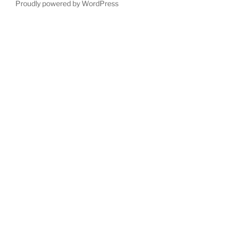
Proudly powered by WordPress