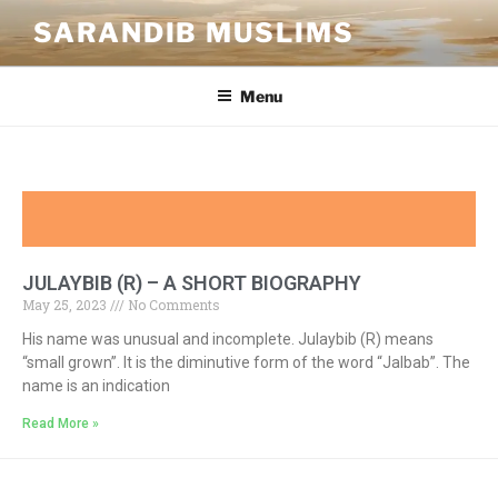
SARANDIB MUSLIMS
Menu
JULAYBIB (R) – A SHORT BIOGRAPHY
May 25, 2023
No Comments
His name was unusual and incomplete. Julaybib (R) means
“small grown”. It is the diminutive form of the word “Jalbab”. The
name is an indication
Read More »