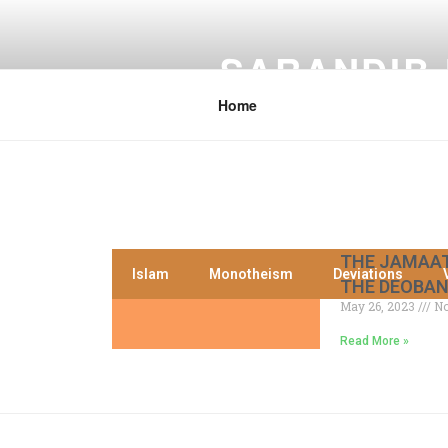
SARANDIB
Home
THE JAMAAT
Islam
Monotheism
Deviations
THE DEOBAN
May 26, 2023
No
Read More »