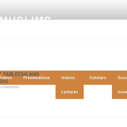
 MUSLIMS
 TABLEEGH AND
Videos
Presentations
Islamic
Scholars
Soci
DIS
 Comments
Lectures
Issu