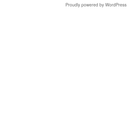
Proudly powered by WordPress