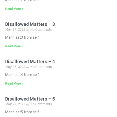
Read More »
Disallowed Matters – 3
May 27, 2023
No Comments
Manhiaat3 from self
Read More »
Disallowed Matters – 4
May 27, 2023
No Comments
Manhiaat4 from self
Read More »
Disallowed Matters – 5
May 27, 2023
No Comments
Manhiaat5 from self