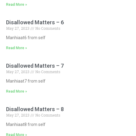
Read More »
Disallowed Matters – 6
May 27, 2023
No Comments
Manhiaat6 from self
Read More »
Disallowed Matters – 7
May 27, 2023
No Comments
Manhiaat7 from self
Read More »
Disallowed Matters – 8
May 27, 2023
No Comments
Manhiaat8 from self
Read More »