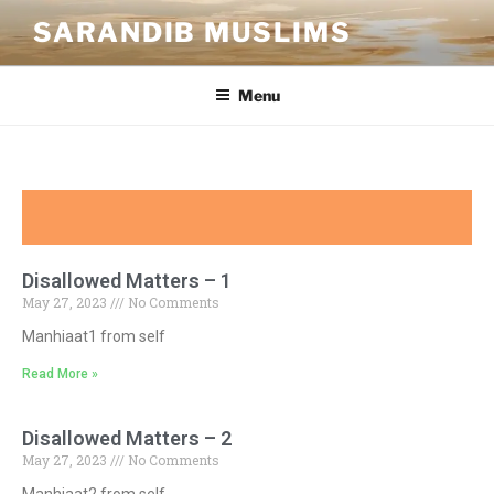
SARANDIB MUSLIMS
Menu
Disallowed Matters – 1
May 27, 2023
No Comments
Manhiaat1 from self
Read More »
Disallowed Matters – 2
May 27, 2023
No Comments
Manhiaat2 from self