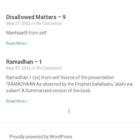
Disallowed Matters – 9
May 27, 2023
No Comments
Manhiaat9 from self
Read More »
Ramadhan – 1
May 27, 2023
No Comments
Ramadhan 1 (ov) from self Source of the presentation
“RAMADHAAN As observed by the Prophet Sallallaahu ‘alaihi wa
sallam” A Summarized version of the book
Read More »
1
Proudly powered by WordPress