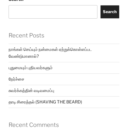
Search
Recent Posts
நாங்கள் செய்யும் நன்மைகள் ஏற்றுக்கொள்ளப்பட
வேண்டுமானால்?
புதுமையும் புதியவர்களும்
நேர்ச்சை
சுவர்க்கத்தின் வடிவமைப்பு
தாடி சிரைத்தல் (SHAVING THE BEARD)
Recent Comments