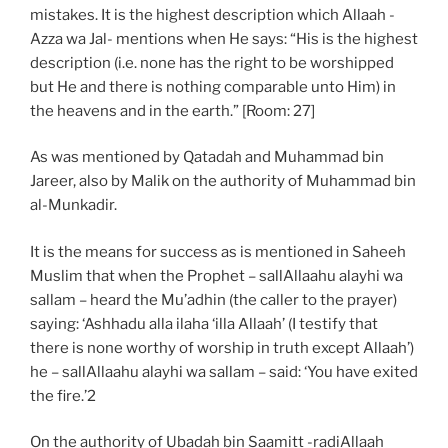
mistakes. It is the highest description which Allaah -
Azza wa Jal- mentions when He says: “His is the highest
description (i.e. none has the right to be worshipped
but He and there is nothing comparable unto Him) in
the heavens and in the earth.” [Room: 27]
As was mentioned by Qatadah and Muhammad bin
Jareer, also by Malik on the authority of Muhammad bin
al-Munkadir.
It is the means for success as is mentioned in Saheeh
Muslim that when the Prophet – sallAllaahu alayhi wa
sallam – heard the Mu’adhin (the caller to the prayer)
saying: ‘Ashhadu alla ilaha ‘illa Allaah’ (I testify that
there is none worthy of worship in truth except Allaah’)
he – sallAllaahu alayhi wa sallam – said: ‘You have exited
the fire.’2
On the authority of Ubadah bin Saamitt -radiAllaah