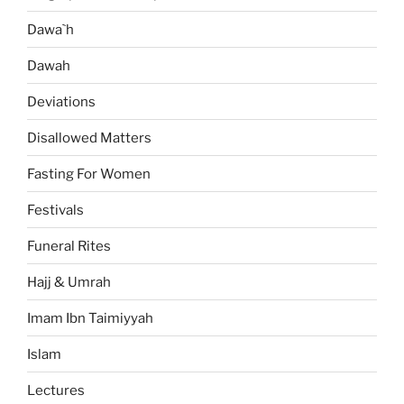
Dawa`h
Dawah
Deviations
Disallowed Matters
Fasting For Women
Festivals
Funeral Rites
Hajj & Umrah
Imam Ibn Taimiyyah
Islam
Lectures