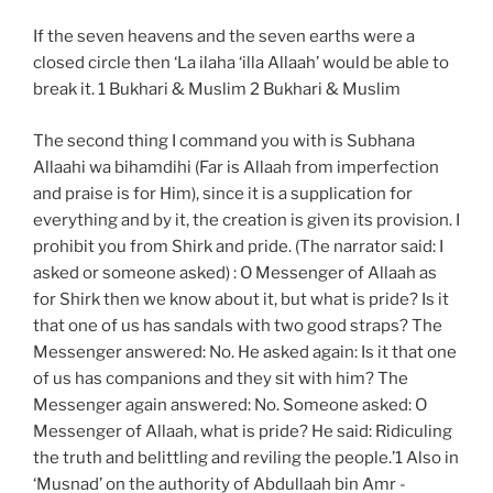
If the seven heavens and the seven earths were a
closed circle then ‘La ilaha ‘illa Allaah’ would be able to
break it. 1 Bukhari & Muslim 2 Bukhari & Muslim
The second thing I command you with is Subhana
Allaahi wa bihamdihi (Far is Allaah from imperfection
and praise is for Him), since it is a supplication for
everything and by it, the creation is given its provision. I
prohibit you from Shirk and pride. (The narrator said: I
asked or someone asked) : O Messenger of Allaah as
for Shirk then we know about it, but what is pride? Is it
that one of us has sandals with two good straps? The
Messenger answered: No. He asked again: Is it that one
of us has companions and they sit with him? The
Messenger again answered: No. Someone asked: O
Messenger of Allaah, what is pride? He said: Ridiculing
the truth and belittling and reviling the people.’1 Also in
‘Musnad’ on the authority of Abdullaah bin Amr -