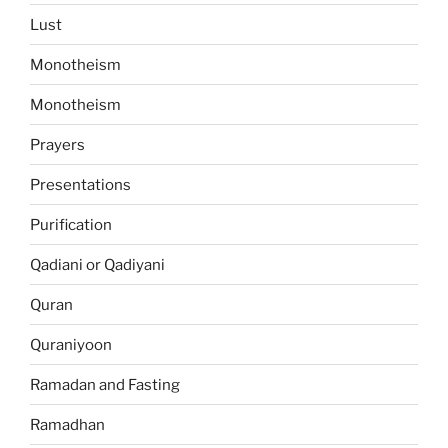
Lust
Monotheism
Monotheism
Prayers
Presentations
Purification
Qadiani or Qadiyani
Quran
Quraniyoon
Ramadan and Fasting
Ramadhan