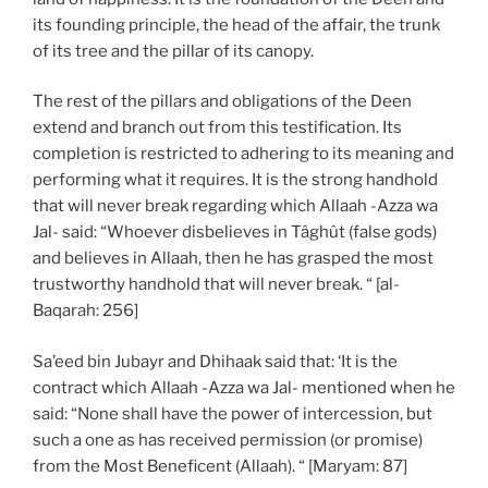
its founding principle, the head of the affair, the trunk
of its tree and the pillar of its canopy.
The rest of the pillars and obligations of the Deen
extend and branch out from this testification. Its
completion is restricted to adhering to its meaning and
performing what it requires. It is the strong handhold
that will never break regarding which Allaah -Azza wa
Jal- said: “Whoever disbelieves in Tâghût (false gods)
and believes in Allaah, then he has grasped the most
trustworthy handhold that will never break. “ [al-
Baqarah: 256]
Sa’eed bin Jubayr and Dhihaak said that: ‘It is the
contract which Allaah -Azza wa Jal- mentioned when he
said: “None shall have the power of intercession, but
such a one as has received permission (or promise)
from the Most Beneficent (Allaah). “ [Maryam: 87]