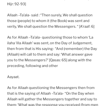
Hijr: 92-93]
Allaah –Ta’ala- said : “Then surely, We shall question
those (people) to whom it (the Book) was sent and
verily, We shall question the Messengers. “ [A’raaf: 6]
As for Allaah –Ta’ala- questioning those to whom ‘La
ilaha ‘illa Allaah’ was sent, on the Day of Judgement,
then from that is His saying- “And (remember) the Day
(Allaah) will call to them and say: ‘What answer gave
you to the Messengers?’ [Qasas: 65] along with the
preceding, following and other
Aayaat.
As for Allaah questioning the Messengers then from
that is the saying of Allaah –Ta’ala- “On the Day when
Allaah will gather the Messengers together and say to
them: ‘What was the response you received (from men