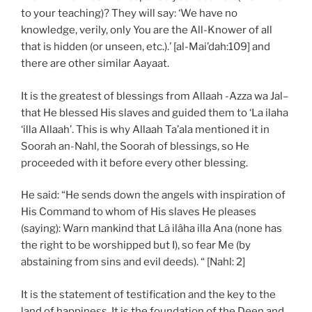
to your teaching)? They will say: ‘We have no
knowledge, verily, only You are the All-Knower of all
that is hidden (or unseen, etc.).’ [al-Mai’dah:109] and
there are other similar Aayaat.
It is the greatest of blessings from Allaah -Azza wa Jal–
that He blessed His slaves and guided them to ‘La ilaha
‘illa Allaah’. This is why Allaah Ta’ala mentioned it in
Soorah an-Nahl, the Soorah of blessings, so He
proceeded with it before every other blessing.
He said: “He sends down the angels with inspiration of
His Command to whom of His slaves He pleases
(saying): Warn mankind that Lâ ilâha illa Ana (none has
the right to be worshipped but I), so fear Me (by
abstaining from sins and evil deeds). “ [Nahl: 2]
It is the statement of testification and the key to the
land of happiness. It is the foundation of the Deen and