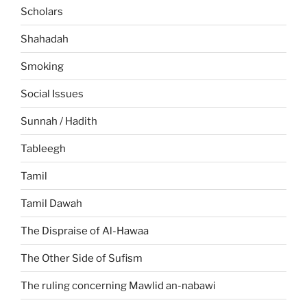
Scholars
Shahadah
Smoking
Social Issues
Sunnah / Hadith
Tableegh
Tamil
Tamil Dawah
The Dispraise of Al-Hawaa
The Other Side of Sufism
The ruling concerning Mawlid an-nabawi