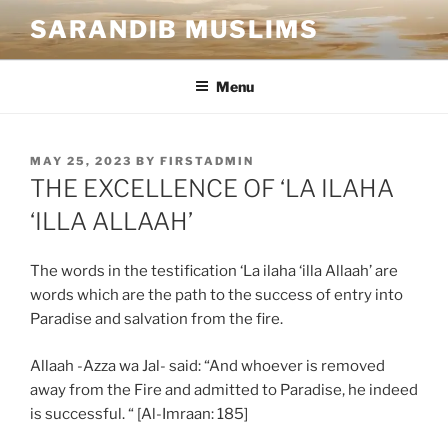
SARANDIB MUSLIMS
Menu
MAY 25, 2023
BY
FIRSTADMIN
THE EXCELLENCE OF ‘LA ILAHA
‘ILLA ALLAAH’
The words in the testification ‘La ilaha ‘illa Allaah’ are
words which are the path to the success of entry into
Paradise and salvation from the fire.
Allaah -Azza wa Jal- said: “And whoever is removed
away from the Fire and admitted to Paradise, he indeed
is successful. “ [Al-Imraan: 185]