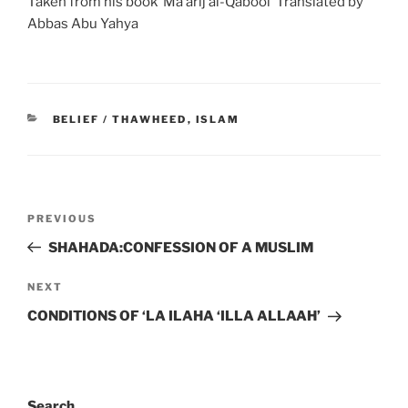
Taken from his book ‘Ma’arij al-Qabool’ Translated by
Abbas Abu Yahya
BELIEF / THAWHEED
,
ISLAM
PREVIOUS
SHAHADA:CONFESSION OF A MUSLIM
NEXT
CONDITIONS OF ‘LA ILAHA ‘ILLA ALLAAH’
Search