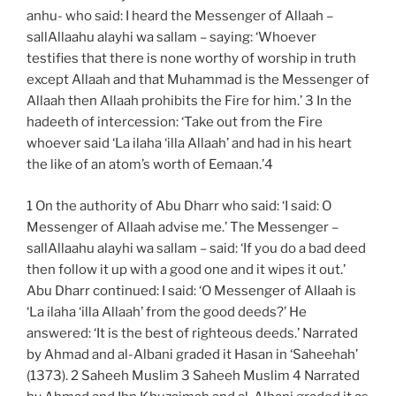
anhu- who said: I heard the Messenger of Allaah –
sallAllaahu alayhi wa sallam – saying: ‘Whoever
testifies that there is none worthy of worship in truth
except Allaah and that Muhammad is the Messenger of
Allaah then Allaah prohibits the Fire for him.’ 3 In the
hadeeth of intercession: ‘Take out from the Fire
whoever said ‘La ilaha ‘illa Allaah’ and had in his heart
the like of an atom’s worth of Eemaan.’4
1 On the authority of Abu Dharr who said: ‘I said: O
Messenger of Allaah advise me.’ The Messenger –
sallAllaahu alayhi wa sallam – said: ‘If you do a bad deed
then follow it up with a good one and it wipes it out.’
Abu Dharr continued: I said: ‘O Messenger of Allaah is
‘La ilaha ‘illa Allaah’ from the good deeds?’ He
answered: ‘It is the best of righteous deeds.’ Narrated
by Ahmad and al-Albani graded it Hasan in ‘Saheehah’
(1373). 2 Saheeh Muslim 3 Saheeh Muslim 4 Narrated