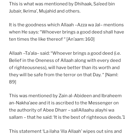
This is what was mentioned by Dhihaak, Sa’eed bin
Jubair, Ikrima’, Mujahid and others.
It is the goodness which Allaah –Azza wa Jal– mentions
when He says: “Whoever brings a good deed shall have
ten times the like thereof “ [An’aam: 160]
Allaah –Ta’ala– said: “Whoever brings a good deed (i.e.
Belief in the Oneness of Allaah along with every deed
of righteousness), will have better than its worth and
they will be safe from the terror on that Day. “ [Naml:
89]
This was mentioned by Zain al-Abideen and Ibraheem
an-Nakha’aee and it is ascribed to the Messenger on
the authority of Abee Dharr – sallAllaahu alayhi wa
sallam – that he said: ‘It is the best of righteous deeds.’1
This statement ‘La ilaha ‘illa Allaah’ wipes out sins and