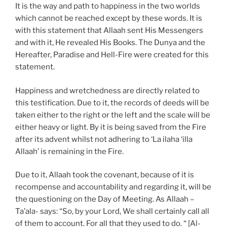
It is the way and path to happiness in the two worlds
which cannot be reached except by these words. It is
with this statement that Allaah sent His Messengers
and with it, He revealed His Books. The Dunya and the
Hereafter, Paradise and Hell-Fire were created for this
statement.
Happiness and wretchedness are directly related to
this testification. Due to it, the records of deeds will be
taken either to the right or the left and the scale will be
either heavy or light. By it is being saved from the Fire
after its advent whilst not adhering to ‘La ilaha ‘illa
Allaah’ is remaining in the Fire.
Due to it, Allaah took the covenant, because of it is
recompense and accountability and regarding it, will be
the questioning on the Day of Meeting. As Allaah –
Ta’ala- says: “So, by your Lord, We shall certainly call all
of them to account. For all that they used to do. “ [Al-