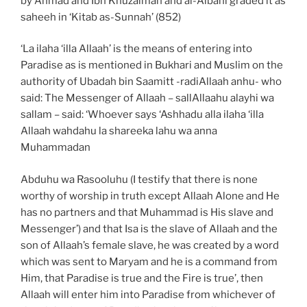
by Ahmad and Ibn Khuzaimah and al-Albani graded it as
saheeh in ‘Kitab as-Sunnah’ (852)
‘La ilaha ‘illa Allaah’ is the means of entering into
Paradise as is mentioned in Bukhari and Muslim on the
authority of Ubadah bin Saamitt -radiAllaah anhu- who
said: The Messenger of Allaah – sallAllaahu alayhi wa
sallam – said: ‘Whoever says ‘Ashhadu alla ilaha ‘illa
Allaah wahdahu la shareeka lahu wa anna
Muhammadan
Abduhu wa Rasooluhu (I testify that there is none
worthy of worship in truth except Allaah Alone and He
has no partners and that Muhammad is His slave and
Messenger’) and that Isa is the slave of Allaah and the
son of Allaah’s female slave, he was created by a word
which was sent to Maryam and he is a command from
Him, that Paradise is true and the Fire is true’, then
Allaah will enter him into Paradise from whichever of