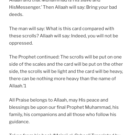
Allaah and that Muhammad is His slave and
HisMessenger.’ Then Allaah will say: Bring your bad
deeds.
The man will say: What is this card compared with
these scrolls? Allaah will say: Indeed, you will not be
oppressed.
The Prophet continued: The scrolls will be put on one
side of the scales and the card will be put on the other
side, the scrolls will be light and the card will be heavy,
there can be nothing more heavy than the name of
Allaah.’1
All Praise belongs to Allaah, may His peace and
blessings be upon our final Prophet Muhammad, his
family, his companions and all those who follow his
guidance.