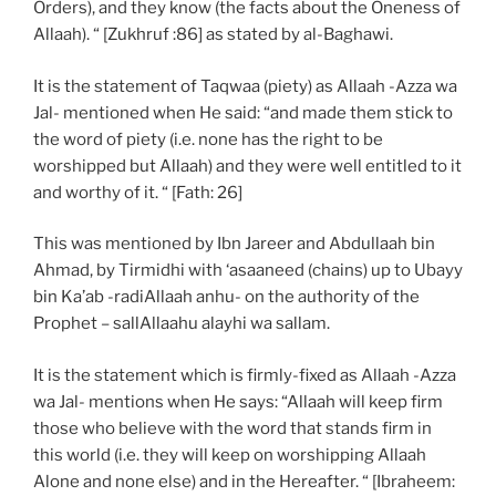
Orders), and they know (the facts about the Oneness of
Allaah). “ [Zukhruf :86] as stated by al-Baghawi.
It is the statement of Taqwaa (piety) as Allaah -Azza wa
Jal- mentioned when He said: “and made them stick to
the word of piety (i.e. none has the right to be
worshipped but Allaah) and they were well entitled to it
and worthy of it. “ [Fath: 26]
This was mentioned by Ibn Jareer and Abdullaah bin
Ahmad, by Tirmidhi with ‘asaaneed (chains) up to Ubayy
bin Ka’ab -radiAllaah anhu- on the authority of the
Prophet – sallAllaahu alayhi wa sallam.
It is the statement which is firmly-fixed as Allaah -Azza
wa Jal- mentions when He says: “Allaah will keep firm
those who believe with the word that stands firm in
this world (i.e. they will keep on worshipping Allaah
Alone and none else) and in the Hereafter. “ [Ibraheem: