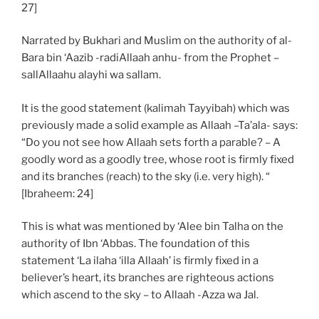
27]
Narrated by Bukhari and Muslim on the authority of al-
Bara bin ‘Aazib -radiAllaah anhu- from the Prophet –
sallAllaahu alayhi wa sallam.
It is the good statement (kalimah Tayyibah) which was
previously made a solid example as Allaah –Ta’ala- says:
“Do you not see how Allaah sets forth a parable? – A
goodly word as a goodly tree, whose root is firmly fixed
and its branches (reach) to the sky (i.e. very high). “
[Ibraheem: 24]
This is what was mentioned by ‘Alee bin Talha on the
authority of Ibn ‘Abbas. The foundation of this
statement ‘La ilaha ‘illa Allaah’ is firmly fixed in a
believer’s heart, its branches are righteous actions
which ascend to the sky – to Allaah -Azza wa Jal.