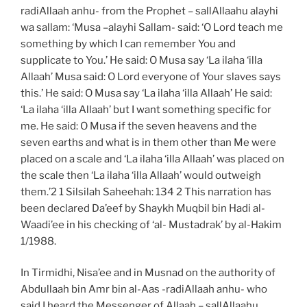
radiAllaah anhu- from the Prophet – sallAllaahu alayhi
wa sallam: ‘Musa –alayhi Sallam- said: ‘O Lord teach me
something by which I can remember You and
supplicate to You.’ He said: O Musa say ‘La ilaha ‘illa
Allaah’ Musa said: O Lord everyone of Your slaves says
this.’ He said: O Musa say ‘La ilaha ‘illa Allaah’ He said:
‘La ilaha ‘illa Allaah’ but I want something specific for
me. He said: O Musa if the seven heavens and the
seven earths and what is in them other than Me were
placed on a scale and ‘La ilaha ‘illa Allaah’ was placed on
the scale then ‘La ilaha ‘illa Allaah’ would outweigh
them.’2 1 Silsilah Saheehah: 134 2 This narration has
been declared Da’eef by Shaykh Muqbil bin Hadi al-
Waadi’ee in his checking of ‘al- Mustadrak’ by al-Hakim
1/1988.
In Tirmidhi, Nisa’ee and in Musnad on the authority of
Abdullaah bin Amr bin al-Aas -radiAllaah anhu- who
said I heard the Messenger of Allaah – sallAllaahu