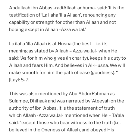
Abdullaah ibn Abbas -radiAllaah anhuma- said: ‘It is the
testification of ‘La ilaha ‘illa Allaah’, renouncing any
capability or strength for other than Allaah and not
hoping except in Allaah -Azza wa Jal.’
La ilaha ‘illa Allaah is al-Husna (the best – i.e. its
meaning as stated by Allaah – Azza wa Jal- when He
said: “As for him who gives (in charity), keeps his duty to
Allaah and fears Him, And believes in Al-Husna. We will
make smooth for him the path of ease (goodness). “
[Layl: 5-7]
This was also mentioned by Abu AbdurRahman as-
Sulamee, Dhihaak and was narrated by ‘Ateeyah on the
authority of Ibn ‘Abbas. It is the statement of truth
which Allaah -Azza wa Jal- mentioned when He – Ta’ala
said: “except those who bear witness to the truth (i.e.
believed in the Oneness of Allaah, and obeyed His