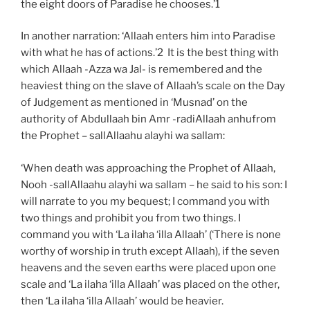
the eight doors of Paradise he chooses.’1
In another narration: ‘Allaah enters him into Paradise
with what he has of actions.’2 It is the best thing with
which Allaah -Azza wa Jal- is remembered and the
heaviest thing on the slave of Allaah’s scale on the Day
of Judgement as mentioned in ‘Musnad’ on the
authority of Abdullaah bin Amr -radiAllaah anhufrom
the Prophet – sallAllaahu alayhi wa sallam:
‘When death was approaching the Prophet of Allaah,
Nooh -sallAllaahu alayhi wa sallam – he said to his son: I
will narrate to you my bequest; I command you with
two things and prohibit you from two things. I
command you with ‘La ilaha ‘illa Allaah’ (‘There is none
worthy of worship in truth except Allaah), if the seven
heavens and the seven earths were placed upon one
scale and ‘La ilaha ‘illa Allaah’ was placed on the other,
then ‘La ilaha ‘illa Allaah’ would be heavier.