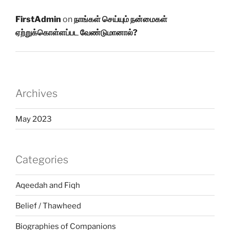
FirstAdmin
on
நாங்கள் செய்யும் நன்மைகள்
ஏற்றுக்கொள்ளப்பட வேண்டுமானால்?
Archives
May 2023
Categories
Aqeedah and Fiqh
Belief / Thawheed
Biographies of Companions