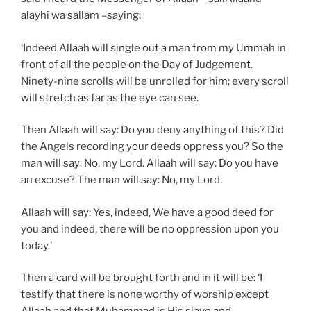
alayhi wa sallam –saying:
‘Indeed Allaah will single out a man from my Ummah in
front of all the people on the Day of Judgement.
Ninety-nine scrolls will be unrolled for him; every scroll
will stretch as far as the eye can see.
Then Allaah will say: Do you deny anything of this? Did
the Angels recording your deeds oppress you? So the
man will say: No, my Lord. Allaah will say: Do you have
an excuse? The man will say: No, my Lord.
Allaah will say: Yes, indeed, We have a good deed for
you and indeed, there will be no oppression upon you
today.’
Then a card will be brought forth and in it will be: ‘I
testify that there is none worthy of worship except