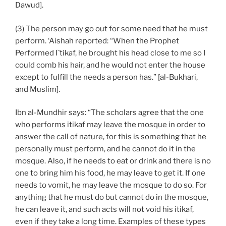
Dawud].
(3) The person may go out for some need that he must
perform. ‘Aishah reported: “When the Prophet
Performed I`tikaf, he brought his head close to me so I
could comb his hair, and he would not enter the house
except to fulfill the needs a person has.” [al-Bukhari,
and Muslim].
Ibn al-Mundhir says: “The scholars agree that the one
who performs itikaf may leave the mosque in order to
answer the call of nature, for this is something that he
personally must perform, and he cannot do it in the
mosque. Also, if he needs to eat or drink and there is no
one to bring him his food, he may leave to get it. If one
needs to vomit, he may leave the mosque to do so. For
anything that he must do but cannot do in the mosque,
he can leave it, and such acts will not void his itikaf,
even if they take a long time. Examples of these types