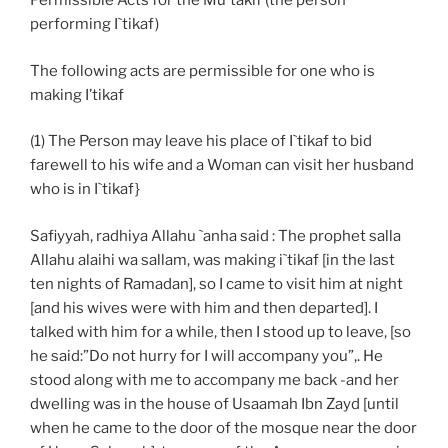
Permissible Acts for the Mu`takif (the person
performing I`tikaf)
The following acts are permissible for one who is
making I’tikaf
(1) The Person may leave his place of I`tikaf to bid
farewell to his wife and a Woman can visit her husband
who is in I`tikaf}
Safiyyah, radhiya Allahu `anha said : The prophet salla
Allahu alaihi wa sallam, was making i`tikaf [in the last
ten nights of Ramadan], so I came to visit him at night
[and his wives were with him and then departed]. I
talked with him for a while, then I stood up to leave, [so
he said:”Do not hurry for I will accompany you”,. He
stood along with me to accompany me back -and her
dwelling was in the house of Usaamah Ibn Zayd [until
when he came to the door of the mosque near the door