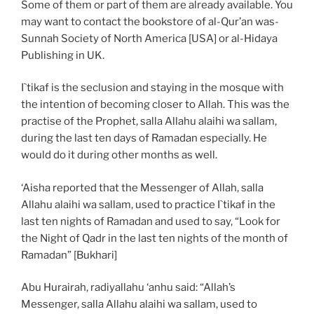
Some of them or part of them are already available. You
may want to contact the bookstore of al-Qur’an was-
Sunnah Society of North America [USA] or al-Hidaya
Publishing in UK.
I`tikaf is the seclusion and staying in the mosque with
the intention of becoming closer to Allah. This was the
practise of the Prophet, salla Allahu alaihi wa sallam,
during the last ten days of Ramadan especially. He
would do it during other months as well.
‘Aisha reported that the Messenger of Allah, salla
Allahu alaihi wa sallam, used to practice I`tikaf in the
last ten nights of Ramadan and used to say, “Look for
the Night of Qadr in the last ten nights of the month of
Ramadan” [Bukhari]
Abu Hurairah, radiyallahu ‘anhu said: “Allah’s
Messenger, salla Allahu alaihi wa sallam, used to