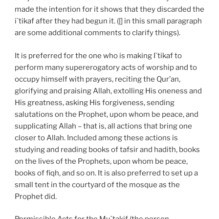
made the intention for it shows that they discarded the
i`tikaf after they had begun it. ([] in this small paragraph
are some additional comments to clarify things).
It is preferred for the one who is making I`tikaf to
perform many supererogatory acts of worship and to
occupy himself with prayers, reciting the Qur’an,
glorifying and praising Allah, extolling His oneness and
His greatness, asking His forgiveness, sending
salutations on the Prophet, upon whom be peace, and
supplicating Allah – that is, all actions that bring one
closer to Allah. Included among these actions is
studying and reading books of tafsir and hadith, books
on the lives of the Prophets, upon whom be peace,
books of fiqh, and so on. It is also preferred to set up a
small tent in the courtyard of the mosque as the
Prophet did.