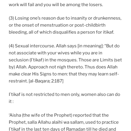
work will fail and you will be among the losers.
(3) Losing one’s reason due to insanity or drunkenness,
or the onset of menstruation or post-childbirth
bleeding, all of which disqualifies a person for itikaf.
(4) Sexual intercourse. Allah says [in meaning]: “But do
not associate with your wives while you are in
seclusion (I`tikaf) in the mosques. Those are Limits (set
by) Allah. Approach not nigh thereto. Thus does Allah
make clear His Signs to men: that they may learn self-
restraint. [al-Baqara; 2:187]
I`tikaf is not restricted to men only, women also can do
it :
‘Aisha (the wife of the Prophet) reported that the
Prophet, salla Allahu alaihi wa sallam, used to practice
I`tikaf in the last ten days of Ramadan till he died and