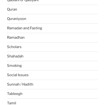
Qadiani or Qadiyani
Quran
Quraniyoon
Ramadan and Fasting
Ramadhan
Scholars
Shahadah
Smoking
Social Issues
Sunnah / Hadith
Tableegh
Tamil