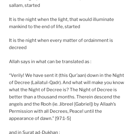
sallam, started
It is the night when the light, that would illuminate
mankind to the end of life, started
It is the night when every matter of ordainment is
decreed
Allah says in what can be translated as :
“Verily! We have sent it (this Qur’aan) down in the Night
of Decree (Lailatul-Qadr). And what will make you know
what the Night of Decree is? The Night of Decree is
better than a thousand months. Therein descend the
angels and the Rooh (ie. Jibreel [Gabriel]) by Allaah’s
Permission with all Decrees, Peace! until the
appearance of dawn.” [97:1-5]
and in Surat ad-Dukhan :