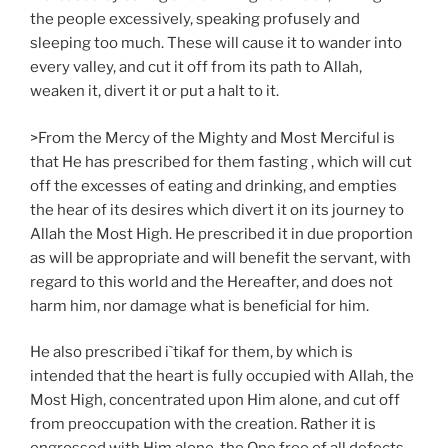
the people excessively, speaking profusely and
sleeping too much. These will cause it to wander into
every valley, and cut it off from its path to Allah,
weaken it, divert it or put a halt to it.
>From the Mercy of the Mighty and Most Merciful is
that He has prescribed for them fasting , which will cut
off the excesses of eating and drinking, and empties
the hear of its desires which divert it on its journey to
Allah the Most High. He prescribed it in due proportion
as will be appropriate and will benefit the servant, with
regard to this world and the Hereafter, and does not
harm him, nor damage what is beneficial for him.
He also prescribed i`tikaf for them, by which is
intended that the heart is fully occupied with Allah, the
Most High, concentrated upon Him alone, and cut off
from preoccupation with the creation. Rather it is