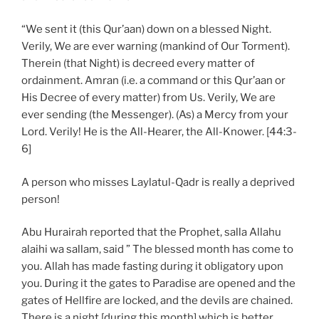
“We sent it (this Qur’aan) down on a blessed Night.
Verily, We are ever warning (mankind of Our Torment).
Therein (that Night) is decreed every matter of
ordainment. Amran (i.e. a command or this Qur’aan or
His Decree of every matter) from Us. Verily, We are
ever sending (the Messenger). (As) a Mercy from your
Lord. Verily! He is the All-Hearer, the All-Knower. [44:3-
6]
A person who misses Laylatul-Qadr is really a deprived
person!
Abu Hurairah reported that the Prophet, salla Allahu
alaihi wa sallam, said ” The blessed month has come to
you. Allah has made fasting during it obligatory upon
you. During it the gates to Paradise are opened and the
gates of Hellfire are locked, and the devils are chained.
There is a night [during this month] which is better