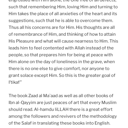
engrossed with Him alone, the One free of all defects,
such that remembering Him, loving Him and turning to
Him takes the place of all anxieties of the heart and its
suggestions, such that he is able to overcome them.
Thus all his concerns are for Him. His thoughts are all
of remembrance of Him, and thinking of how to attain
His Pleasure and what will cause nearness to Him. This
leads him to feel contented with Allah instead of the
people, so that prepares him for being at peace with
Him alone on the day of loneliness in the grave, when
there is no one else to give comfort, nor anyone to
grant solace except Him. So this is the greater goal of
I’tikaf”
The book Zaad al Ma`aad as well as all other books of
Ibn al-Qayyim are just peaces of art that every Muslim
should read. Al-hamdu liLLAH there is a great effort
among the followers and revivers of the methodology
of the Salaf in translating these books into English.