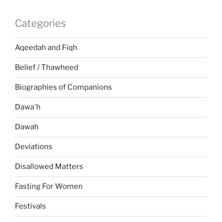
Categories
Aqeedah and Fiqh
Belief / Thawheed
Biographies of Companions
Dawa`h
Dawah
Deviations
Disallowed Matters
Fasting For Women
Festivals