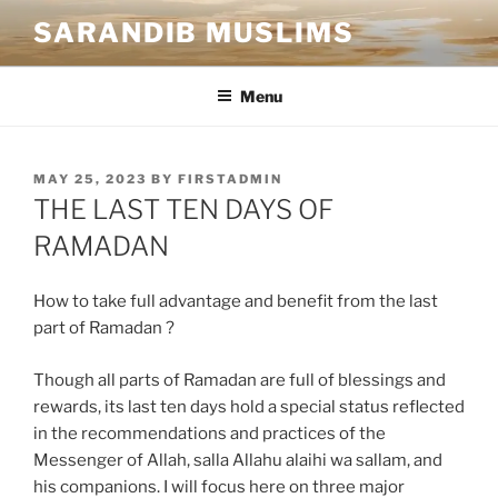
SARANDIB MUSLIMS
Menu
MAY 25, 2023
BY
FIRSTADMIN
THE LAST TEN DAYS OF
RAMADAN
How to take full advantage and benefit from the last
part of Ramadan ?
Though all parts of Ramadan are full of blessings and
rewards, its last ten days hold a special status reflected
in the recommendations and practices of the
Messenger of Allah, salla Allahu alaihi wa sallam, and
his companions. I will focus here on three major