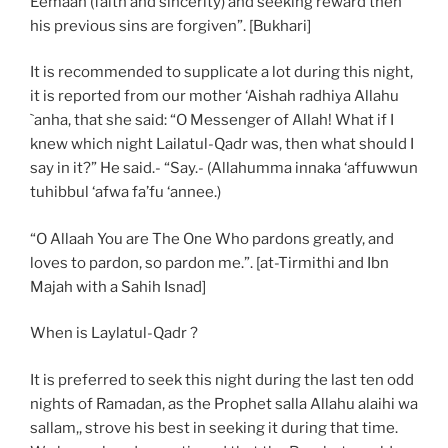
Eemaan (faith and sincerity) and seeking reward then
his previous sins are forgiven”. [Bukhari]
It is recommended to supplicate a lot during this night,
it is reported from our mother ‘Aishah radhiya Allahu
`anha, that she said: “O Messenger of Allah! What if I
knew which night Lailatul-Qadr was, then what should I
say in it?” He said.- “Say.- (Allahumma innaka ‘affuwwun
tuhibbul ‘afwa fa’fu ‘annee.)
“O Allaah You are The One Who pardons greatly, and
loves to pardon, so pardon me.”. [at-Tirmithi and Ibn
Majah with a Sahih Isnad]
When is Laylatul-Qadr ?
It is preferred to seek this night during the last ten odd
nights of Ramadan, as the Prophet salla Allahu alaihi wa
sallam,, strove his best in seeking it during that time.