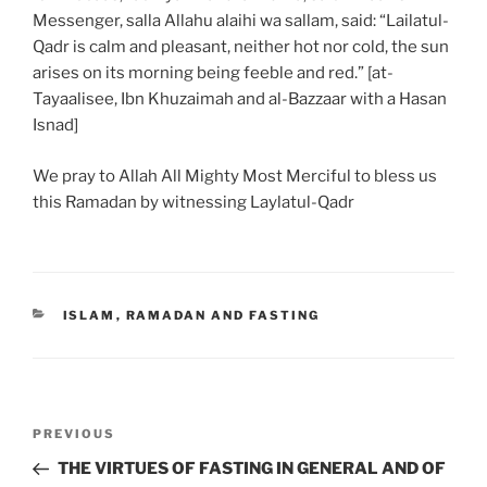
Messenger, salla Allahu alaihi wa sallam, said: “Lailatul-
Qadr is calm and pleasant, neither hot nor cold, the sun
arises on its morning being feeble and red.” [at-
Tayaalisee, Ibn Khuzaimah and al-Bazzaar with a Hasan
Isnad]
We pray to Allah All Mighty Most Merciful to bless us
this Ramadan by witnessing Laylatul-Qadr
ISLAM
,
RAMADAN AND FASTING
PREVIOUS
THE VIRTUES OF FASTING IN GENERAL AND OF