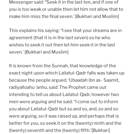
Messenger said: “Seek it in the last ten, and if one of
you is too weak or unable then let him not allow that to
make him miss the final seven.’ [Bukhari and Muslim]
This explains his saying: “I see that your dreams are in
agreement (that it is in the last seven) so he who
wishes to seek it out then let him seek it in the last
seven.’ [Bukhari and Muslim]
It is known from the Sunnah, that knowledge of the
exact night upon which Lailatul-Qadr falls was taken up
because the people argued, ‘Ubaadah ibn as- Saamit,
radiyalloahu ‘anhu, said: The Prophet came out
intending to tell us about Lailatul-Qadr, however two
men were arguing and he said: “I come out to inform
you about Lailatul-Qadr but so and so, and, so and so
were arguing, so it was raised up, and perhaps that is
better for you, so seek it on the (twenty) ninth and the
(twenty) seventh and the (twenty) fifth.'[Bukhari]