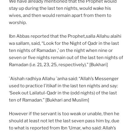
We have already mentioned that the Prophet would
stay up during the last ten nights, would wake his
wives, and then would remain apart from them to
worship.
Ibn Abbas reported that the Prophet,salla Allahu alaihi
wa sallam, said, “Look for the Night of Qadr in the last
ten nights of Ramadan ,’ on the night when nine or
seven or five nights remain out of the last ten nights of
Ramadan (i.e. 21, 23, 25, respectively).” [Bukhari]
`Aishah radhiya Allahu `anha said: “Allah’s Messenger
used to practice I`itikaf in the last ten nights and say:
‘Seek out Lailatul-Qadr in the (odd nights) of the last
ten of Ramadan.” [Bukhari and Muslim]
However if the servant is too weak or unable, then he
should at least not let the last seven pass him by, due
to what is reported from Ibn ‘Umar, who said: Allah’s