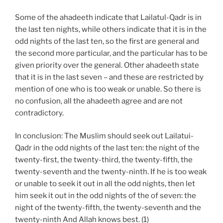
Some of the ahadeeth indicate that Lailatul-Qadr is in
the last ten nights, while others indicate that it is in the
odd nights of the last ten, so the first are general and
the second more particular, and the particular has to be
given priority over the general. Other ahadeeth state
that it is in the last seven – and these are restricted by
mention of one who is too weak or unable. So there is
no confusion, all the ahadeeth agree and are not
contradictory.
In conclusion: The Muslim should seek out Lailatui-
Qadr in the odd nights of the last ten: the night of the
twenty-first, the twenty-third, the twenty-fifth, the
twenty-seventh and the twenty-ninth. If he is too weak
or unable to seek it out in all the odd nights, then let
him seek it out in the odd nights of the of seven: the
night of the twenty-fifth, the twenty-seventh and the
twenty-ninth And Allah knows best. (1)