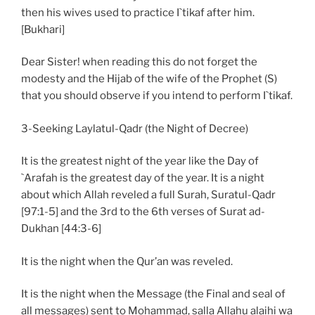
then his wives used to practice I`tikaf after him.
[Bukhari]
Dear Sister! when reading this do not forget the
modesty and the Hijab of the wife of the Prophet (S)
that you should observe if you intend to perform I`tikaf.
3-Seeking Laylatul-Qadr (the Night of Decree)
It is the greatest night of the year like the Day of
`Arafah is the greatest day of the year. It is a night
about which Allah reveled a full Surah, Suratul-Qadr
[97:1-5] and the 3rd to the 6th verses of Surat ad-
Dukhan [44:3-6]
It is the night when the Qur’an was reveled.
It is the night when the Message (the Final and seal of
all messages) sent to Mohammad, salla Allahu alaihi wa