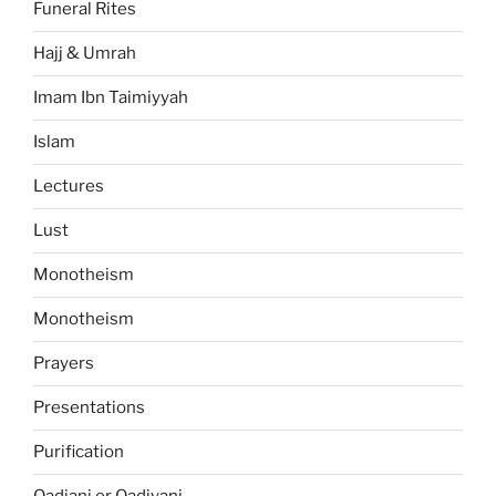
Funeral Rites
Hajj & Umrah
Imam Ibn Taimiyyah
Islam
Lectures
Lust
Monotheism
Monotheism
Prayers
Presentations
Purification