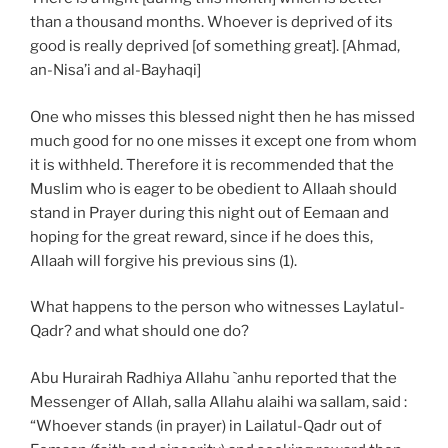
than a thousand months. Whoever is deprived of its
good is really deprived [of something great]. [Ahmad,
an-Nisa’i and al-Bayhaqi]
One who misses this blessed night then he has missed
much good for no one misses it except one from whom
it is withheld. Therefore it is recommended that the
Muslim who is eager to be obedient to Allaah should
stand in Prayer during this night out of Eemaan and
hoping for the great reward, since if he does this,
Allaah will forgive his previous sins (1).
What happens to the person who witnesses Laylatul-
Qadr? and what should one do?
Abu Hurairah Radhiya Allahu `anhu reported that the
Messenger of Allah, salla Allahu alaihi wa sallam, said :
“Whoever stands (in prayer) in Lailatul-Qadr out of