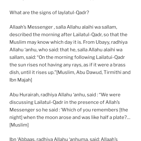
What are the signs of laylatul-Qadr?
Allaah’s Messenger , salla Allahu alaihi wa sallam,
described the morning after Lailatul-Qadr, so that the
Muslim may know which day it is. From Ubayy, radhiya
Allahu ‘anhu, who said: that he, salla Allahu alaihi wa
sallam, said: “On the morning following Lailatui-Qadr
the sun rises not having any rays, as if it were a brass
dish, until it rises up.”[Muslim, Abu Dawud, Tirmithi and
Ibn Majah]
Abu Hurairah, radhiya Allahu ‘anhu, said : “We were
discussing Lailatul-Qadr in the presence of Allah’s
Messenger so he said : ‘Which of you remembers [the
night] when the moon arose and was like half a plate?…
[Muslim]
Ibn ‘Abbaas, radhiya Allahu ‘anhuma, said: Allaah’s