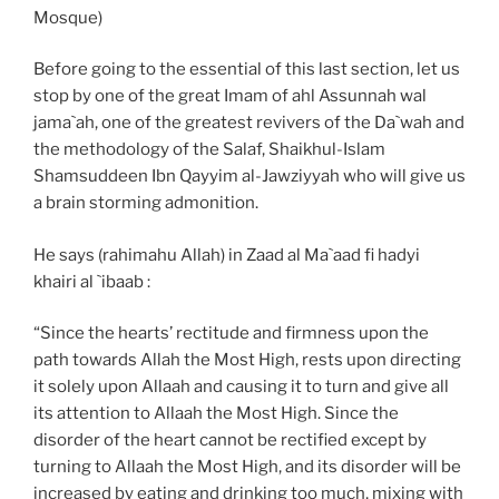
Mosque)
Before going to the essential of this last section, let us
stop by one of the great Imam of ahl Assunnah wal
jama`ah, one of the greatest revivers of the Da`wah and
the methodology of the Salaf, Shaikhul-Islam
Shamsuddeen Ibn Qayyim al-Jawziyyah who will give us
a brain storming admonition.
He says (rahimahu Allah) in Zaad al Ma`aad fi hadyi
khairi al `ibaab :
“Since the hearts’ rectitude and firmness upon the
path towards Allah the Most High, rests upon directing
it solely upon Allaah and causing it to turn and give all
its attention to Allaah the Most High. Since the
disorder of the heart cannot be rectified except by
turning to Allaah the Most High, and its disorder will be
increased by eating and drinking too much, mixing with