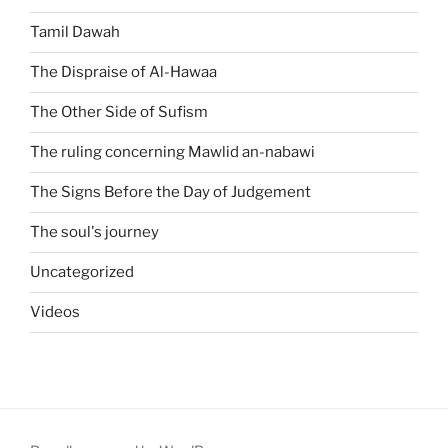
Tamil Dawah
The Dispraise of Al-Hawaa
The Other Side of Sufism
The ruling concerning Mawlid an-nabawi
The Signs Before the Day of Judgement
The soul's journey
Uncategorized
Videos