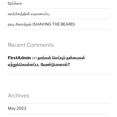
நேர்ச்சை
சுவர்க்கத்தின் வடிவமைப்பு
தாடி சிரைத்தல் (SHAVING THE BEARD)
Recent Comments
FirstAdmin
on
நாங்கள் செய்யும் நன்மைகள்
ஏற்றுக்கொள்ளப்பட வேண்டுமானால்?
Archives
May 2023