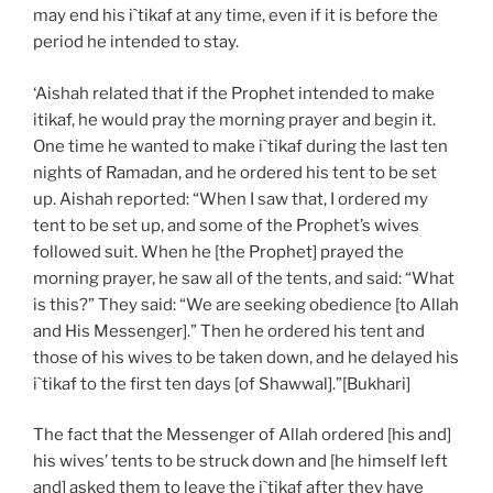
may end his i`tikaf at any time, even if it is before the
period he intended to stay.
‘Aishah related that if the Prophet intended to make
itikaf, he would pray the morning prayer and begin it.
One time he wanted to make i`tikaf during the last ten
nights of Ramadan, and he ordered his tent to be set
up. Aishah reported: “When I saw that, I ordered my
tent to be set up, and some of the Prophet’s wives
followed suit. When he [the Prophet] prayed the
morning prayer, he saw all of the tents, and said: “What
is this?” They said: “We are seeking obedience [to Allah
and His Messenger].” Then he ordered his tent and
those of his wives to be taken down, and he delayed his
i`tikaf to the first ten days [of Shawwal].”[Bukhari]
The fact that the Messenger of Allah ordered [his and]
his wives’ tents to be struck down and [he himself left
and] asked them to leave the i`tikaf after they have