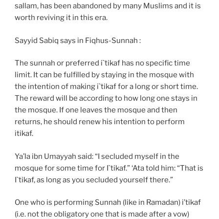
sallam, has been abandoned by many Muslims and it is
worth reviving it in this era.
Sayyid Sabiq says in Fiqhus-Sunnah :
The sunnah or preferred i`tikaf has no specific time
limit. It can be fulfilled by staying in the mosque with
the intention of making i`tikaf for a long or short time.
The reward will be according to how long one stays in
the mosque. If one leaves the mosque and then
returns, he should renew his intention to perform
itikaf.
Ya’la ibn Umayyah said: “I secluded myself in the
mosque for some time for I`tikaf.” ‘Ata told him: “That is
I`tikaf, as long as you secluded yourself there.”
One who is performing Sunnah (like in Ramadan) i’tikaf
(i.e. not the obligatory one that is made after a vow)