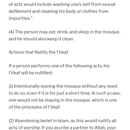
of acts would include washing one’s self from sexual
defilement and cleaning his body or clothes from
impurities.”
(4) The person may eat, drink, and sleep in the mosque,
and he should also keep it clean.
Actions that Nullify the I`tikaf
If a person performs one of the following acts, his
I`tikaf will be nullified:
(1) Intentionally leaving the mosque without any need
to do so, even if it is for just a short time. In such a case,
one would not be staying in the mosque, which is one
of the principles of I`tikaf.
(2) Abandoning belief in Islam, as this would nullify all
acts of worship. If you ascribe a partner to Allah, your