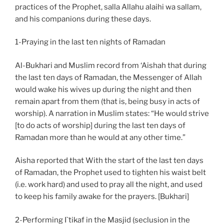
practices of the Prophet, salla Allahu alaihi wa sallam,
and his companions during these days.
1-Praying in the last ten nights of Ramadan
Al-Bukhari and Muslim record from ‘Aishah that during
the last ten days of Ramadan, the Messenger of Allah
would wake his wives up during the night and then
remain apart from them (that is, being busy in acts of
worship). A narration in Muslim states: “He would strive
[to do acts of worship] during the last ten days of
Ramadan more than he would at any other time.”
Aisha reported that With the start of the last ten days
of Ramadan, the Prophet used to tighten his waist belt
(i.e. work hard) and used to pray all the night, and used
to keep his family awake for the prayers. [Bukhari]
2-Performing I`tikaf in the Masjid (seclusion in the