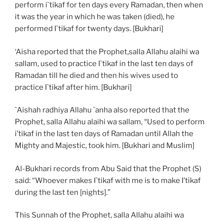
perform i`tikaf for ten days every Ramadan, then when
it was the year in which he was taken (died), he
performed I`tikaf for twenty days. [Bukhari]
‘Aisha reported that the Prophet,salla Allahu alaihi wa
sallam, used to practice I`tikaf in the last ten days of
Ramadan till he died and then his wives used to
practice I`tikaf after him. [Bukhari]
`Aishah radhiya Allahu `anha also reported that the
Prophet, salla Allahu alaihi wa sallam, “Used to perform
i’tikaf in the last ten days of Ramadan until Allah the
Mighty and Majestic, took him. [Bukhari and Muslim]
Al-Bukhari records from Abu Said that the Prophet (S)
said: “Whoever makes I`tikaf with me is to make I’tikaf
during the last ten [nights].”
This Sunnah of the Prophet, salla Allahu alaihi wa