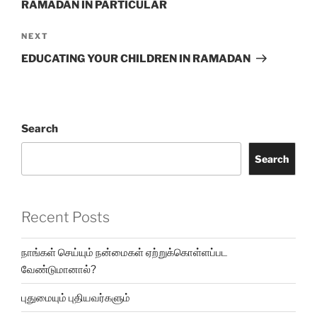
RAMADAN IN PARTICULAR
NEXT
EDUCATING YOUR CHILDREN IN RAMADAN
Search
Search
Recent Posts
நாங்கள் செய்யும் நன்மைகள் ஏற்றுக்கொள்ளப்பட
வேண்டுமானால்?
புதுமையும் புதியவர்களும்