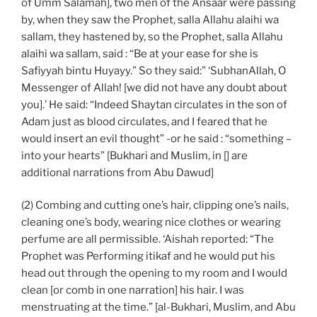
of Umm Salamah], two men of the Ansaar were passing
by, when they saw the Prophet, salla Allahu alaihi wa
sallam, they hastened by, so the Prophet, salla Allahu
alaihi wa sallam, said : “Be at your ease for she is
Safiyyah bintu Huyayy.” So they said:” ‘SubhanAllah, O
Messenger of Allah! [we did not have any doubt about
you].’ He said: “Indeed Shaytan circulates in the son of
Adam just as blood circulates, and I feared that he
would insert an evil thought” -or he said : “something –
into your hearts” [Bukhari and Muslim, in [] are
additional narrations from Abu Dawud]
(2) Combing and cutting one’s hair, clipping one’s nails,
cleaning one’s body, wearing nice clothes or wearing
perfume are all permissible. ‘Aishah reported: “The
Prophet was Performing itikaf and he would put his
head out through the opening to my room and I would
clean [or comb in one narration] his hair. I was
menstruating at the time.” [al-Bukhari, Muslim, and Abu