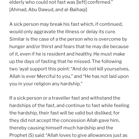
elderly who could not fast was [left] confirmed.”
[Ahmad, Abu Dawud, and al-Baihaqi]
A sick person may break his fast which, if continued,
would only aggravate the illness or delay its cure.
Similar is the case of a the person who is overcome by
hunger and/or thirst and fears that he may die because
of it, even if he is resident and healthy. He must make
up the days of fasting that he missed. The following
two ‘ayat support this point: “And do not kill yourselves,
Allah is ever Merciful to you,” and “He has not laid upon
you in your religion any hardship.”
If a sick person or a traveller fast and withstand the
hardships of the fast, and continue to fast while feeling
the hardship, their fast will be valid but disliked, for
they did not accept the concession Allah gave him,
thereby causing himself much hardship and the
Prophet (S) said: “Allah loves to give allowances just as