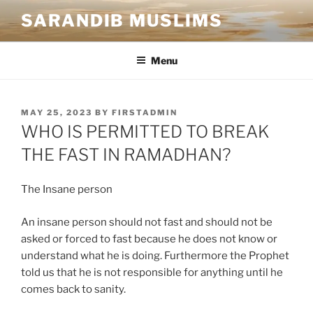
SARANDIB MUSLIMS
Menu
MAY 25, 2023
BY
FIRSTADMIN
WHO IS PERMITTED TO BREAK
THE FAST IN RAMADHAN?
The Insane person
An insane person should not fast and should not be
asked or forced to fast because he does not know or
understand what he is doing. Furthermore the Prophet
told us that he is not responsible for anything until he
comes back to sanity.