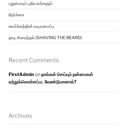
புதுமையும் புதியவர்களும்
நேர்ச்சை
சுவர்க்கத்தின் வடிவமைப்பு
தாடி சிரைத்தல் (SHAVING THE BEARD)
Recent Comments
FirstAdmin
on
நாங்கள் செய்யும் நன்மைகள்
ஏற்றுக்கொள்ளப்பட வேண்டுமானால்?
Archives