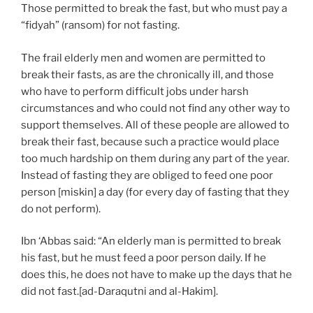
Those permitted to break the fast, but who must pay a
“fidyah” (ransom) for not fasting.
The frail elderly men and women are permitted to
break their fasts, as are the chronically ill, and those
who have to perform difficult jobs under harsh
circumstances and who could not find any other way to
support themselves. All of these people are allowed to
break their fast, because such a practice would place
too much hardship on them during any part of the year.
Instead of fasting they are obliged to feed one poor
person [miskin] a day (for every day of fasting that they
do not perform).
Ibn ‘Abbas said: “An elderly man is permitted to break
his fast, but he must feed a poor person daily. If he
does this, he does not have to make up the days that he
did not fast.[ad-Daraqutni and al-Hakim].