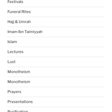
Festivals
Funeral Rites
Hajj & Umrah
Imam Ibn Taimiyyah
Islam
Lectures
Lust
Monotheism
Monotheism
Prayers
Presentations
Purification