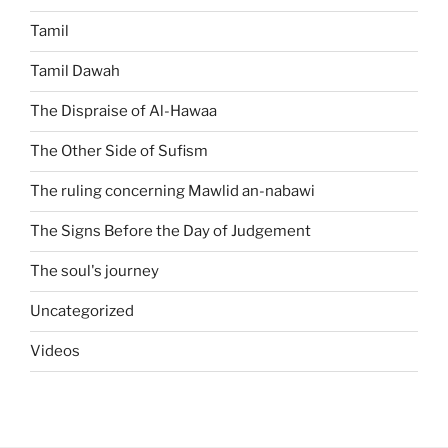
Tamil
Tamil Dawah
The Dispraise of Al-Hawaa
The Other Side of Sufism
The ruling concerning Mawlid an-nabawi
The Signs Before the Day of Judgement
The soul's journey
Uncategorized
Videos