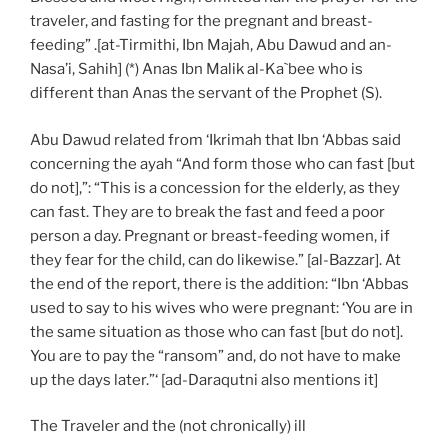
traveler, and fasting for the pregnant and breast-
feeding” .[at-Tirmithi, Ibn Majah, Abu Dawud and an-
Nasa’i, Sahih] (*) Anas Ibn Malik al-Ka`bee who is
different than Anas the servant of the Prophet (S).
Abu Dawud related from ‘Ikrimah that Ibn ‘Abbas said
concerning the ayah “And form those who can fast [but
do not],”: “This is a concession for the elderly, as they
can fast. They are to break the fast and feed a poor
person a day. Pregnant or breast-feeding women, if
they fear for the child, can do likewise.” [al-Bazzar]. At
the end of the report, there is the addition: “Ibn ‘Abbas
used to say to his wives who were pregnant: ‘You are in
the same situation as those who can fast [but do not].
You are to pay the “ransom” and, do not have to make
up the days later.”‘ [ad-Daraqutni also mentions it]
The Traveler and the (not chronically) ill