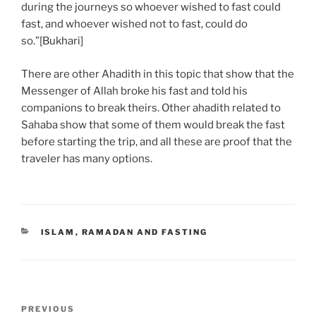
during the journeys so whoever wished to fast could
fast, and whoever wished not to fast, could do
so.”[Bukhari]
There are other Ahadith in this topic that show that the
Messenger of Allah broke his fast and told his
companions to break theirs. Other ahadith related to
Sahaba show that some of them would break the fast
before starting the trip, and all these are proof that the
traveler has many options.
ISLAM
,
RAMADAN AND FASTING
PREVIOUS