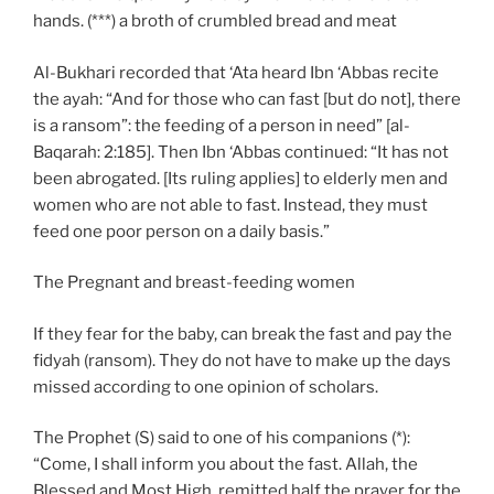
hands. (***) a broth of crumbled bread and meat
Al-Bukhari recorded that ‘Ata heard Ibn ‘Abbas recite
the ayah: “And for those who can fast [but do not], there
is a ransom”: the feeding of a person in need” [al-
Baqarah: 2:185]. Then Ibn ‘Abbas continued: “It has not
been abrogated. [Its ruling applies] to elderly men and
women who are not able to fast. Instead, they must
feed one poor person on a daily basis.”
The Pregnant and breast-feeding women
If they fear for the baby, can break the fast and pay the
fidyah (ransom). They do not have to make up the days
missed according to one opinion of scholars.
The Prophet (S) said to one of his companions (*):
“Come, I shall inform you about the fast. Allah, the
Blessed and Most High, remitted half the prayer for the