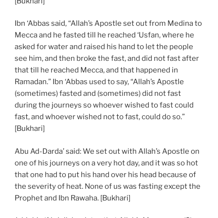
[Bukhari]
Ibn ‘Abbas said, “Allah’s Apostle set out from Medina to
Mecca and he fasted till he reached ‘Usfan, where he
asked for water and raised his hand to let the people
see him, and then broke the fast, and did not fast after
that till he reached Mecca, and that happened in
Ramadan.” Ibn ‘Abbas used to say, “Allah’s Apostle
(sometimes) fasted and (sometimes) did not fast
during the journeys so whoever wished to fast could
fast, and whoever wished not to fast, could do so.”
[Bukhari]
Abu Ad-Darda’ said: We set out with Allah’s Apostle on
one of his journeys on a very hot day, and it was so hot
that one had to put his hand over his head because of
the severity of heat. None of us was fasting except the
Prophet and Ibn Rawaha. [Bukhari]