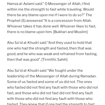
Hamza al-Aslami said:” O Messenger of Allah, I find
within me the strength to fast while traveling. Would
there be any blame upon me if I were to do so?” The
Prophet (S) answered “It is a concession from Allah.
Whoever takes it has done well. Whoever likes to fast,
there is no blame upon him. [Bukhari and Muslim]
Abu Sa`id al-Khudri said “And they used to hold that
one who had the strength and fasted, then that was
good, and he who was weak and refrained from fasting,
then that was good”. [Tirmithi; Sahih]
Abu Sa`id al-Khudri said “We fought under the
leadership of the Messenger of Allah during Ramadan.
Some of us fasted and some of us did not. The ones
who fasted did not find any fault with those who did not
fast, and those who did not fast did not find any fault
with those who did not find any fault with those who
fasted. They knew that if one had the strength to fast