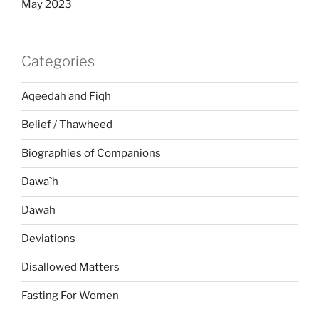
May 2023
Categories
Aqeedah and Fiqh
Belief / Thawheed
Biographies of Companions
Dawa`h
Dawah
Deviations
Disallowed Matters
Fasting For Women