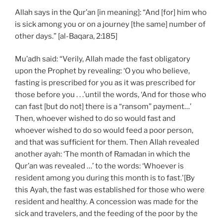
Allah says in the Qur’an [in meaning]: “And [for] him who
is sick among you or on a journey [the same] number of
other days.” [al-Baqara, 2:185]
Mu’adh said: “Verily, Allah made the fast obligatory
upon the Prophet by revealing: ‘O you who believe,
fasting is prescribed for you as it was prescribed for
those before you . . .’until the words, ‘And for those who
can fast [but do not] there is a “ransom” payment…’
Then, whoever wished to do so would fast and
whoever wished to do so would feed a poor person,
and that was sufficient for them. Then Allah revealed
another ayah: ‘The month of Ramadan in which the
Qur’an was revealed …’ to the words: ‘Whoever is
resident among you during this month is to fast.'[By
this Ayah, the fast was established for those who were
resident and healthy. A concession was made for the
sick and travelers, and the feeding of the poor by the