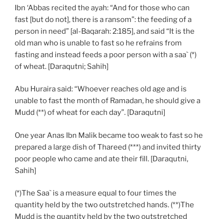
Ibn ‘Abbas recited the ayah: “And for those who can
fast [but do not], there is a ransom”: the feeding of a
person in need” [al-Baqarah: 2:185], and said “It is the
old man who is unable to fast so he refrains from
fasting and instead feeds a poor person with a saa` (*)
of wheat. [Daraqutni; Sahih]
Abu Huraira said: “Whoever reaches old age and is
unable to fast the month of Ramadan, he should give a
Mudd (**) of wheat for each day”. [Daraqutni]
One year Anas Ibn Malik became too weak to fast so he
prepared a large dish of Thareed (***) and invited thirty
poor people who came and ate their fill. [Daraqutni,
Sahih]
(*)The Saa` is a measure equal to four times the
quantity held by the two outstretched hands. (**)The
Mudd is the quantity held by the two outstretched