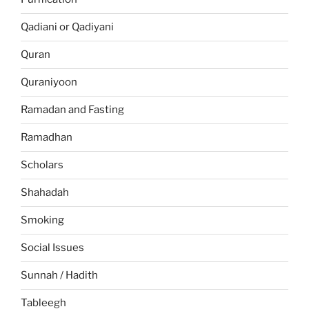
Qadiani or Qadiyani
Quran
Quraniyoon
Ramadan and Fasting
Ramadhan
Scholars
Shahadah
Smoking
Social Issues
Sunnah / Hadith
Tableegh