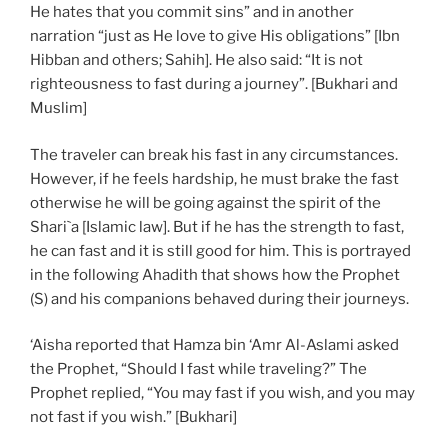
He hates that you commit sins” and in another
narration “just as He love to give His obligations” [Ibn
Hibban and others; Sahih]. He also said: “It is not
righteousness to fast during a journey”. [Bukhari and
Muslim]
The traveler can break his fast in any circumstances.
However, if he feels hardship, he must brake the fast
otherwise he will be going against the spirit of the
Shari`a [Islamic law]. But if he has the strength to fast,
he can fast and it is still good for him. This is portrayed
in the following Ahadith that shows how the Prophet
(S) and his companions behaved during their journeys.
‘Aisha reported that Hamza bin ‘Amr Al-Aslami asked
the Prophet, “Should I fast while traveling?” The
Prophet replied, “You may fast if you wish, and you may
not fast if you wish.” [Bukhari]