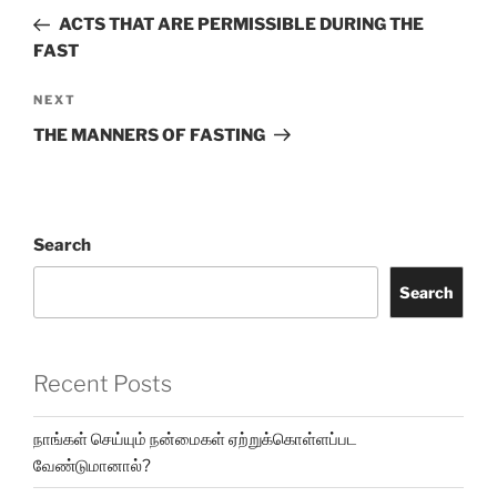
ACTS THAT ARE PERMISSIBLE DURING THE
FAST
NEXT
THE MANNERS OF FASTING
Search
Search
Recent Posts
நாங்கள் செய்யும் நன்மைகள் ஏற்றுக்கொள்ளப்பட
வேண்டுமானால்?