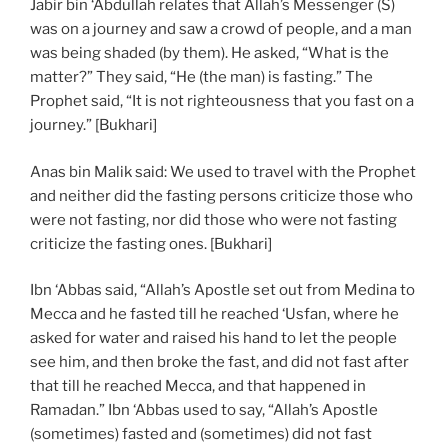
Jabir bin ‘Abdullah relates that Allah’s Messenger (S)
was on a journey and saw a crowd of people, and a man
was being shaded (by them). He asked, “What is the
matter?” They said, “He (the man) is fasting.” The
Prophet said, “It is not righteousness that you fast on a
journey.” [Bukhari]
Anas bin Malik said: We used to travel with the Prophet
and neither did the fasting persons criticize those who
were not fasting, nor did those who were not fasting
criticize the fasting ones. [Bukhari]
Ibn ‘Abbas said, “Allah’s Apostle set out from Medina to
Mecca and he fasted till he reached ‘Usfan, where he
asked for water and raised his hand to let the people
see him, and then broke the fast, and did not fast after
that till he reached Mecca, and that happened in
Ramadan.” Ibn ‘Abbas used to say, “Allah’s Apostle
(sometimes) fasted and (sometimes) did not fast