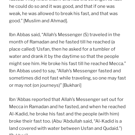
he could do so and it was good, and that if one was
weak, he was allowed to break his fast, and that was
good.” [Muslim and Ahmad].
Ibn Abbas said, “Allah’s Messenger (S) traveled in the
month of Ramadan and he fasted till he reached (a
place called) ‘Usfan, then he asked for a tumbler of
water and drank it by the daytime so that the people
might see him. He broke his fast till he reached Mecca.”
Ibn Abbas used to say, “Allah’s Messenger fasted and
sometimes did not fast while traveling, so one may fast
or may not (on journeys)” [Bukhari]
Ibn ‘Abbas reported that Allah’s Messenger set out for
Mecca in Ramadan and he fasted, and when he reached
Al-Kadid, he broke his fast and the people (with him)
broke their fast too. (Abu ‘Abdullah said, “Al-Kadid is a
land covered with water between Usfan and Qudaid.”)