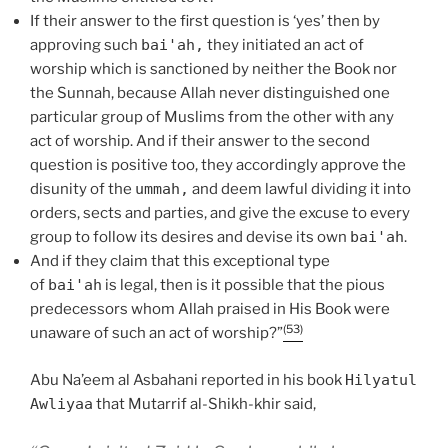
If their answer to the first question is ‘yes’ then by
approving such
bai'ah,
they initiated an act of
worship which is sanctioned by neither the Book nor
the Sunnah, because Allah never distinguished one
particular group of Muslims from the other with any
act of worship. And if their answer to the second
question is positive too, they accordingly approve the
disunity of the
ummah,
and deem lawful dividing it into
orders, sects and parties, and give the excuse to every
group to follow its desires and devise its own
bai'ah
.
And if they claim that this exceptional type
of
bai'ah
is legal, then is it possible that the pious
predecessors whom Allah praised in His Book were
(53)
unaware of such an act of worship?”
Abu Na’eem al Asbahani reported in his book
Hilyatul
Awliyaa
that Mutarrif al-Shikh-khir said,