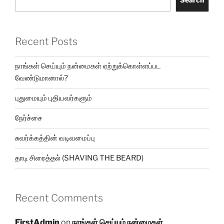
Recent Posts
நாங்கள் செய்யும் நன்மைகள் ஏற்றுக்கொள்ளப்பட
வேண்டுமானால்?
புதுமையும் புதியவர்களும்
நேர்ச்சை
சுவர்க்கத்தின் வடிவமைப்பு
தாடி சிரைத்தல் (SHAVING THE BEARD)
Recent Comments
FirstAdmin
on
நாங்கள் செய்யும் நன்மைகள்