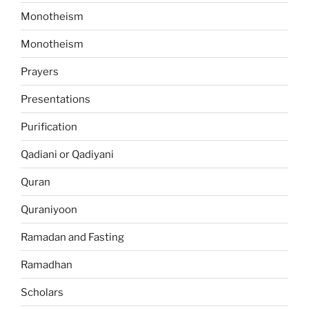
Monotheism
Monotheism
Prayers
Presentations
Purification
Qadiani or Qadiyani
Quran
Quraniyoon
Ramadan and Fasting
Ramadhan
Scholars