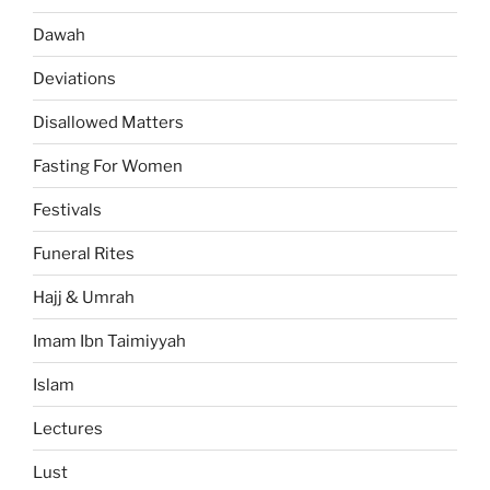
Dawah
Deviations
Disallowed Matters
Fasting For Women
Festivals
Funeral Rites
Hajj & Umrah
Imam Ibn Taimiyyah
Islam
Lectures
Lust