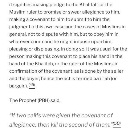
it signifies making pledge to the Khalifah, or the
Muslim ruler to promise or swear allegiance to him,
making a covenant to him to submit to him the
judgment of his own case and the cases of Muslims in
general, not to dispute with him, but to obey him in
whatever command he might impose upon him,
pleasing or displeasing. In doing so, it was usual for the
person making this covenant to place his hand in the
hand of the Khalifah, or the ruler of the Muslims, in
confirmation of the covenant, as is done by the seller
and the buyer; hence the act is termed
bai'ah
(or
(49)
bargain).
The Prophet (PBH) said,
“If two califs were given the covenant of
(50)
allegiance, then kill the second of them.”