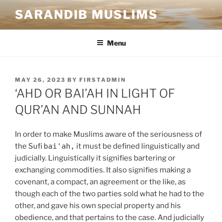
SARANDIB MUSLIMS
Menu
MAY 26, 2023
BY
FIRSTADMIN
‘AHD OR BAI’AH IN LIGHT OF
QUR’AN AND SUNNAH
In order to make Muslims aware of the seriousness of
the Sufi
bai'ah,
it must be defined linguistically and
judicially. Linguistically it signifies bartering or
exchanging commodities. It also signifies making a
covenant, a compact, an agreement or the like, as
though each of the two parties sold what he had to the
other, and gave his own special property and his
obedience, and that pertains to the case. And judicially