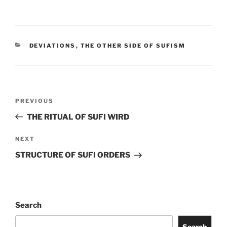
DEVIATIONS
,
THE OTHER SIDE OF SUFISM
PREVIOUS
THE RITUAL OF SUFI WIRD
NEXT
STRUCTURE OF SUFI ORDERS
Search
Search