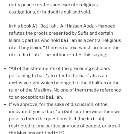
ratify peace treaties and execute religious
castigations, or
hudood
is null and void.
In his book
Al-Bai'ah,
Ali Hassan Abdul-Hameed
refutes the proofs presented by Sufis and certain
Islamic parties who hold
bai'ah
as a central religious
rite. They claim, “There is no text which prohibits the
rite of
bai'ah
.” The author refutes this saying:
“All of the statements of the preceding scholars
pertaining to
bai'ah
refer to the
bai'ah
as an
exclusive right which belonged to the Khalifah or the
ruler of the Muslims. No one of them made reference
to an exceptional
bai'ah
.
If we approve, for the sake of discussion, of the
innovated type of
bai'ah
(Sufi or otherwise) then we
pose to them the questions, Is it (the
bai'ah
)
restricted to one particular group of people, or are all
the Muslims entitled to it?