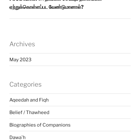
ஏற்றுக்கொள்ளப்பட வேண்டுமானால்?
Archives
May 2023
Categories
Aqeedah and Fiqh
Belief / Thawheed
Biographies of Companions
Dawa`h