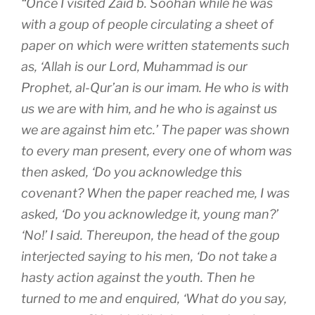
“Once I visited Zaid b. Soohan while he was
with a goup of people circulating a sheet of
paper on which were written statements such
as, ‘Allah is our Lord, Muhammad is our
Prophet, al-Qur’an is our imam. He who is with
us we are with him, and he who is against us
we are against him etc.’ The paper was shown
to every man present, every one of whom was
then asked, ‘Do you acknowledge this
covenant? When the paper reached me, I was
asked, ‘Do you acknowledge it, young man?’
‘No!’ I said. Thereupon, the head of the goup
interjected saying to his men, ‘Do not take a
hasty action against the youth. Then he
turned to me and enquired, ‘What do you say,