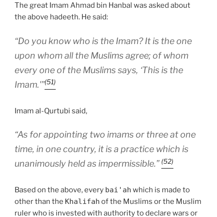
The great Imam Ahmad bin Hanbal was asked about
the above hadeeth. He said:
“Do you know who is the Imam? It is the one
upon whom all the Muslims agree; of whom
every one of the Muslims says, ‘This is the
(51)
Imam.'”
Imam al-Qurtubi said,
“As for appointing two imams or three at one
time, in one country, it is a practice which is
(52)
unanimously held as impermissible.”
Based on the above, every
bai'ah
which is made to
other than the
Khalifah
of the Muslims or the Muslim
ruler who is invested with authority to declare wars or