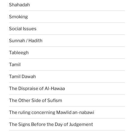
Shahadah
Smoking
Social Issues
Sunnah / Hadith
Tableegh
Tamil
Tamil Dawah
The Dispraise of Al-Hawaa
The Other Side of Sufism
The ruling concerning Mawlid an-nabawi
The Signs Before the Day of Judgement