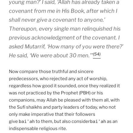
young man?’ I said, ‘Allah has already taken a
covenant from me in His Book, after which I
shall never give a covenant to anyone.’
Thereupon, every single man relinquished his
previous acknowledgment of the covenant. I
asked Mutarrif, ‘How many of you were there?’
(54)
He said, ‘We were about 30 men.'”
Now compare those truthful and sincere
predecessors, who rejected any act of worship,
regardless how good it sounded, once they realized it
was not practiced by the Prophet (PBH) or his
companions, may Allah be pleased with them all, with
the Sufi shaikhs and party leaders of today, who not
only make imperative that their followers
give
bai'ah
to them, but also consider
bai'ah
as an
indispensable religious rite.