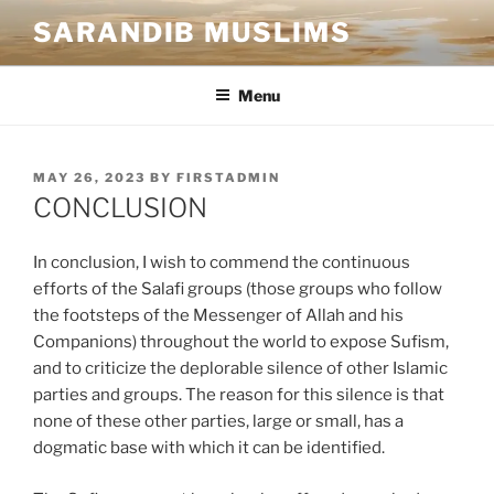
SARANDIB MUSLIMS
Menu
MAY 26, 2023
BY
FIRSTADMIN
CONCLUSION
In conclusion, I wish to commend the continuous
efforts of the Salafi groups (those groups who follow
the footsteps of the Messenger of Allah and his
Companions) throughout the world to expose Sufism,
and to criticize the deplorable silence of other Islamic
parties and groups. The reason for this silence is that
none of these other parties, large or small, has a
dogmatic base with which it can be identified.