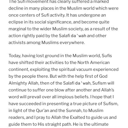
The Sufi movement has clearly suffered a marked
decline in many places in the Muslim world which were
once centers of Sufi activity. It has undergone an
eclipse in its social significance, and become quite
marginal to the wider Muslim society, as a result of the
action rightly paid by the Salafi
da'wah
and other
activists among Muslims everywhere.
Today, having lost ground in the Muslim world, Sufis
have shifted their activities to the North American
continent, exploiting the spiritual vacuum experienced
by the people there. But with the help first of God
Almighty Allah, then of the Salafi
da'wah
, Sufism will
continue to suffer one blow after another and Allah’s
word will prevail over all impious beliefs. I hope that I
have succeeded in presenting a true picture of Sufism,
in light of the Qur’an and the Sunnah, to Muslim
readers, and I pray to Allah the Exalted to guide us and
guide them to His straight path. He is the ultimate