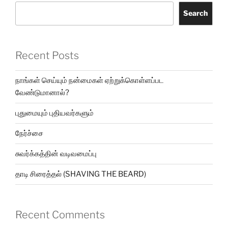
Search
Recent Posts
நாங்கள் செய்யும் நன்மைகள் ஏற்றுக்கொள்ளப்பட
வேண்டுமானால்?
புதுமையும் புதியவர்களும்
நேர்ச்சை
சுவர்க்கத்தின் வடிவமைப்பு
தாடி சிரைத்தல் (SHAVING THE BEARD)
Recent Comments