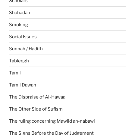
Scholars
Shahadah
Smoking
Social Issues
Sunnah / Hadith
Tableegh
Tamil
Tamil Dawah
The Dispraise of Al-Hawaa
The Other Side of Sufism
The ruling concerning Mawlid an-nabawi
The Signs Before the Day of Judgement