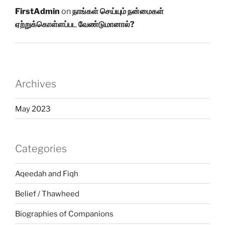
FirstAdmin
on
நாங்கள் செய்யும் நன்மைகள்
ஏற்றுக்கொள்ளப்பட வேண்டுமானால்?
Archives
May 2023
Categories
Aqeedah and Fiqh
Belief / Thawheed
Biographies of Companions