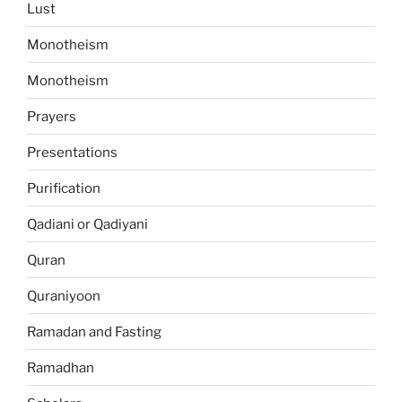
Lust
Monotheism
Monotheism
Prayers
Presentations
Purification
Qadiani or Qadiyani
Quran
Quraniyoon
Ramadan and Fasting
Ramadhan