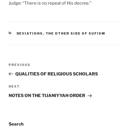
Judge: “There is no repeal of His decree.”
DEVIATIONS
,
THE OTHER SIDE OF SUFISM
PREVIOUS
QUALITIES OF RELIGIOUS SCHOLARS
NEXT
NOTES ON THE TIJANIYYAH ORDER
Search