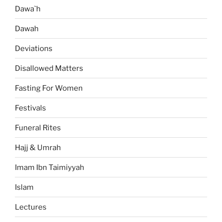
Dawa`h
Dawah
Deviations
Disallowed Matters
Fasting For Women
Festivals
Funeral Rites
Hajj & Umrah
Imam Ibn Taimiyyah
Islam
Lectures