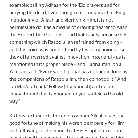
example: calling Adhaan for the ‘Eid prayers and for
burying the dead, even though it is a means of making
mentioning of Allaah and glorifying Him, it is not
permissible do it as a means of drawing nearer to Allah,
the Exalted, the Glorious – and that is only because it is
something which Rasoolullah refrained from doing –
and this point was understood by his companions – so
they often warred against innovation in general – as is
mentioned in its proper place – and Hudhaufah ibn al
Yamaan said: “Every worship that has not been done by
the companions of Rasoolullah, then do not do it.” And
Ibn Mas’ood said: “Follow (the Sunnah) and do not
innovate, and that is enough for you – stick to the old
way.”
So how fortunate is the one to whom Allaah gives the
good fortune of making his worship sincerely for Him
and following of the Sunnah of His Prophet in it – not
mixing it with innovation – for such a one then let him