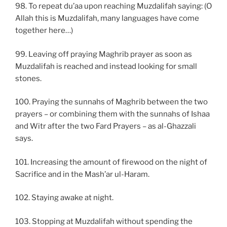
98. To repeat du’aa upon reaching Muzdalifah saying: (O
Allah this is Muzdalifah, many languages have come
together here…)
99. Leaving off praying Maghrib prayer as soon as
Muzdalifah is reached and instead looking for small
stones.
100. Praying the sunnahs of Maghrib between the two
prayers – or combining them with the sunnahs of Ishaa
and Witr after the two Fard Prayers – as al-Ghazzali
says.
101. Increasing the amount of firewood on the night of
Sacrifice and in the Mash’ar ul-Haram.
102. Staying awake at night.
103. Stopping at Muzdalifah without spending the