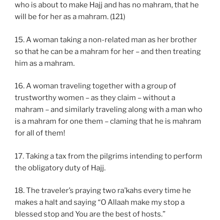
who is about to make Hajj and has no mahram, that he
will be for her as a mahram. (121)
15. A woman taking a non-related man as her brother
so that he can be a mahram for her – and then treating
him as a mahram.
16. A woman traveling together with a group of
trustworthy women – as they claim – without a
mahram – and similarly traveling along with a man who
is a mahram for one them – claming that he is mahram
for all of them!
17. Taking a tax from the pilgrims intending to perform
the obligatory duty of Hajj.
18. The traveler’s praying two ra’kahs every time he
makes a halt and saying “O Allaah make my stop a
blessed stop and You are the best of hosts.”