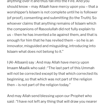
anything over it and thus fall into the Fire. And you
should know – may Allaah have mercy upon you – that a
worshipper’s Islaam is not complete until he is follower
(of proof), consenting and submitting (to the Truth). So
whoever claims that anything remains of Islaam which
the companions of Rasoolullah did not fully explain to
us – then he has invented a lie against them, and that is
enough for him that he has reviled them – so he is an
innovator, misguided and misguiding, introducing into
Islaam what does not belong to it.”
I (Al-Albaani) say : And may Allah have mercy upon
Imaam Maalik who said : “The last part of this Ummah
will not be corrected except by that which corrected its
beginning, so that which was not part of the religion
then – is not part of the religion today.”
And may Allah send blessing upon our Prophet who
said : “I have not left any thing that will draw you nearer