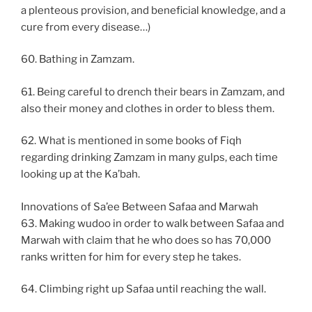
a plenteous provision, and beneficial knowledge, and a
cure from every disease…)
60. Bathing in Zamzam.
61. Being careful to drench their bears in Zamzam, and
also their money and clothes in order to bless them.
62. What is mentioned in some books of Fiqh
regarding drinking Zamzam in many gulps, each time
looking up at the Ka’bah.
Innovations of Sa’ee Between Safaa and Marwah
63. Making wudoo in order to walk between Safaa and
Marwah with claim that he who does so has 70,000
ranks written for him for every step he takes.
64. Climbing right up Safaa until reaching the wall.