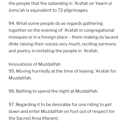
the people that the satanding in `Arafah on Yawm ul
Jumu’ah is equivalent to 72 pilgrimages.
94. What some people do as regards gathering
together on the evening of `Arafah in congregational
mosques or in a foreign place – them making du’aa and
dhikr raising their voices very much, reciting sermons
and poetry, in imitating the people in `Arafah.
Innovations of Muzdalifah
95. Moving hurriedly at the time of leaving `Arafah for
Muzdalifah.
96. Bathing to spend the night at Muzdalifah.
97. Regarding it to be desirable for one riding to get
down and enter Muzdalifah on foot out of respect for
the Sacred Area (Haram).