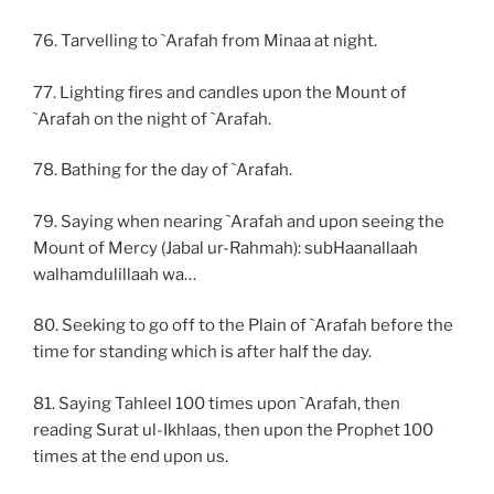
76. Tarvelling to `Arafah from Minaa at night.
77. Lighting fires and candles upon the Mount of
`Arafah on the night of `Arafah.
78. Bathing for the day of `Arafah.
79. Saying when nearing `Arafah and upon seeing the
Mount of Mercy (Jabal ur-Rahmah): subHaanallaah
walhamdulillaah wa…
80. Seeking to go off to the Plain of `Arafah before the
time for standing which is after half the day.
81. Saying Tahleel 100 times upon `Arafah, then
reading Surat ul-Ikhlaas, then upon the Prophet 100
times at the end upon us.