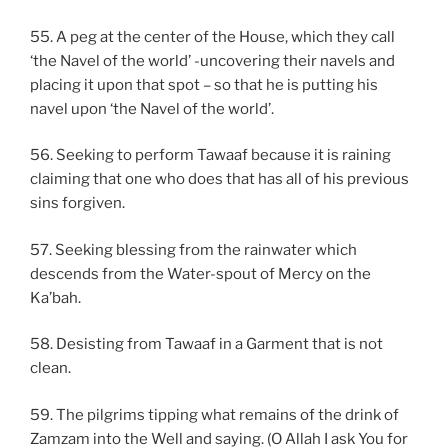
55. A peg at the center of the House, which they call
‘the Navel of the world’ -uncovering their navels and
placing it upon that spot – so that he is putting his
navel upon ‘the Navel of the world’.
56. Seeking to perform Tawaaf because it is raining
claiming that one who does that has all of his previous
sins forgiven.
57. Seeking blessing from the rainwater which
descends from the Water-spout of Mercy on the
Ka’bah.
58. Desisting from Tawaaf in a Garment that is not
clean.
59. The pilgrims tipping what remains of the drink of
Zamzam into the Well and saying. (O Allah I ask You for