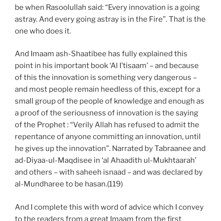
be when Rasoolullah said: “Every innovation is a going
astray. And every going astray is in the Fire”. That is the
one who does it.
And Imaam ash-Shaatibee has fully explained this
point in his important book ‘Al I’tisaam’ – and because
of this the innovation is something very dangerous –
and most people remain heedless of this, except for a
small group of the people of knowledge and enough as
a proof of the seriousness of innovation is the saying
of the Prophet : “Verily Allah has refused to admit the
repentance of anyone committing an innovation, until
he gives up the innovation”. Narrated by Tabraanee and
ad-Diyaa-ul-Maqdisee in ‘al Ahaadith ul-Mukhtaarah’
and others – with saheeh isnaad – and was declared by
al-Mundharee to be hasan.(119)
And I complete this with word of advice which I convey
to the readers from a great Imaam from the first