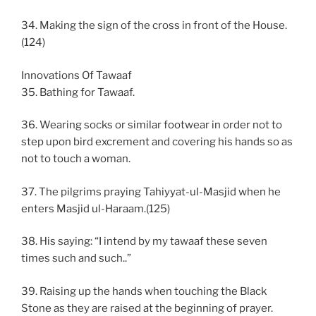
34. Making the sign of the cross in front of the House.
(124)
Innovations Of Tawaaf
35. Bathing for Tawaaf.
36. Wearing socks or similar footwear in order not to
step upon bird excrement and covering his hands so as
not to touch a woman.
37. The pilgrims praying Tahiyyat-ul-Masjid when he
enters Masjid ul-Haraam.(125)
38. His saying: “I intend by my tawaaf these seven
times such and such..”
39. Raising up the hands when touching the Black
Stone as they are raised at the beginning of prayer.