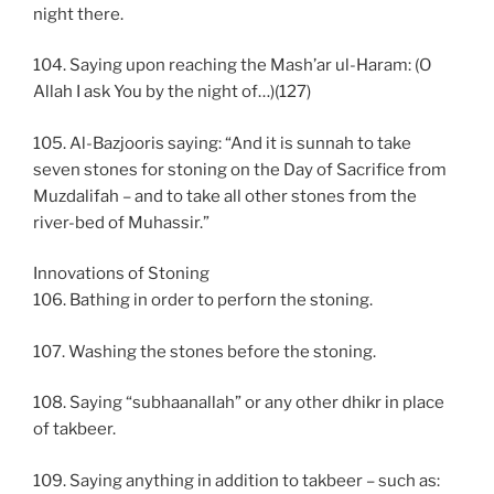
night there.
104. Saying upon reaching the Mash’ar ul-Haram: (O
Allah I ask You by the night of…)(127)
105. Al-Bazjooris saying: “And it is sunnah to take
seven stones for stoning on the Day of Sacrifice from
Muzdalifah – and to take all other stones from the
river-bed of Muhassir.”
Innovations of Stoning
106. Bathing in order to perforn the stoning.
107. Washing the stones before the stoning.
108. Saying “subhaanallah” or any other dhikr in place
of takbeer.
109. Saying anything in addition to takbeer – such as: