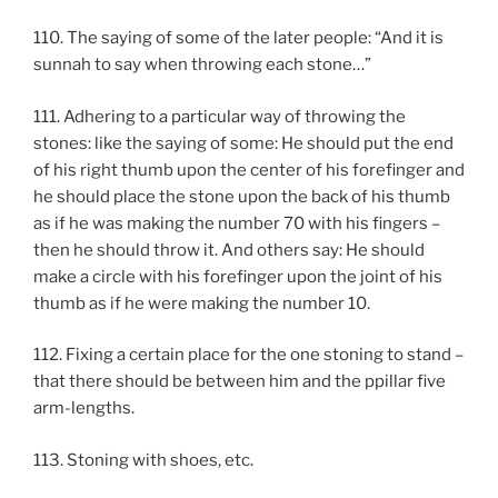
110. The saying of some of the later people: “And it is
sunnah to say when throwing each stone…”
111. Adhering to a particular way of throwing the
stones: like the saying of some: He should put the end
of his right thumb upon the center of his forefinger and
he should place the stone upon the back of his thumb
as if he was making the number 70 with his fingers –
then he should throw it. And others say: He should
make a circle with his forefinger upon the joint of his
thumb as if he were making the number 10.
112. Fixing a certain place for the one stoning to stand –
that there should be between him and the ppillar five
arm-lengths.
113. Stoning with shoes, etc.