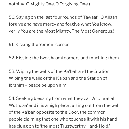
nothing, O Mighty One, O Forgiving One.)
50. Saying on the last four rounds of Tawaaf: (O Allaah
forgive and have mercy and forgive what You know,
verily You are the Most Mighty, The Most Generous.)
51. Kissing the Yemeni corner.
52. Kissing the two shaami corners and touching them.
53. Wiping the walls of the Ka’bah and the Station
Wiping the walls of the Ka’bah and the Station of
Ibrahim – peace be upon him.
54. Seeking blessing from what they call ‘Al’Urwat al
Wuthqaa’ and it is a high place Jutting out from the wall
of the Ka’bah opposite to the Door, the common
people claiming that one who touches it with his hand
has clung on to ‘the most Trustworthy Hand-Hold.’