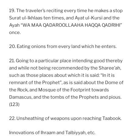
19. The traveler’s reciting every time he makes a stop
Surat ul-Ikhlaas ten times, and Ayat ul-Kursi and the
Ayah “WA MAA QADAROOLLAAHA HAQQA QADRIHI”
once.
20. Eating onions from every land which he enters.
21. Going to a particular place intending good thereby
and while not being recommended by the Sharee’ah,
such as those places about which it is said: “In it is
remnant of the Prophet”, as is said about the Dome of
the Rock, and Mosque of the Footprint towards
Damascus, and the tombs of the Prophets and pious.
(123)
22. Unsheathing of weapons upon reaching Taabook.
Innovations of Ihraam and Talbiyyah, etc.