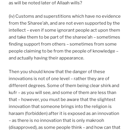
as will be noted later of Allaah wills?
(iv) Customs and superstitions which have no evidence
from the Sharee’ah, and are not even supported by the
intellect – even if some ignorant people act upon them
and take them to be part of the sharee’ah – sometimes
finding support from others – sometimes from some
people claiming to be from the people of knowledge –
and actually having their appearance.
Then you should know that the danger of these
innovations is not of one level – rather they are of
different degrees. Some of them being clear shirk and
kufr – as you will see, and some of them are less than
that – however, you must be aware that the slightest
innovation that someone brings into the religion is
haraam (forbidden) after it is exposed as an innovation
– as there is no innovation that is only makrooh
(disapproved), as some people think – and how can that