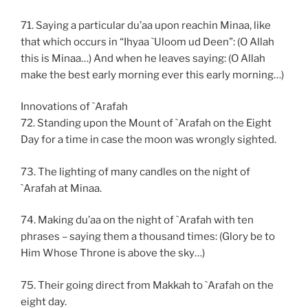
71. Saying a particular du’aa upon reachin Minaa, like
that which occurs in “Ihyaa `Uloom ud Deen”: (O Allah
this is Minaa…) And when he leaves saying: (O Allah
make the best early morning ever this early morning…)
Innovations of `Arafah
72. Standing upon the Mount of `Arafah on the Eight
Day for a time in case the moon was wrongly sighted.
73. The lighting of many candles on the night of
`Arafah at Minaa.
74. Making du’aa on the night of `Arafah with ten
phrases – saying them a thousand times: (Glory be to
Him Whose Throne is above the sky…)
75. Their going direct from Makkah to `Arafah on the
eight day.