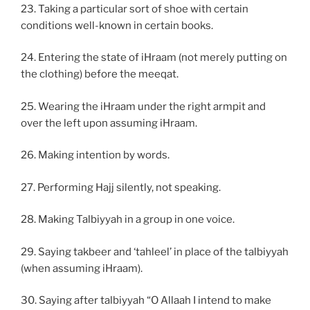
23. Taking a particular sort of shoe with certain
conditions well-known in certain books.
24. Entering the state of iHraam (not merely putting on
the clothing) before the meeqat.
25. Wearing the iHraam under the right armpit and
over the left upon assuming iHraam.
26. Making intention by words.
27. Performing Hajj silently, not speaking.
28. Making Talbiyyah in a group in one voice.
29. Saying takbeer and ‘tahleel’ in place of the talbiyyah
(when assuming iHraam).
30. Saying after talbiyyah “O Allaah I intend to make