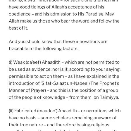
have good tidings of Allaah’s acceptance of his
obedience – and his admission to His Paradise. May
Allah make us those who bear the word and follow the
best of it.
And you should know that these innovations are
traceable to the following factors:
(i) Weak (da’eef) Ahaadith – which are not permitted to
be used as evidence, nor is it, according to your saying,
permissible to act on them – as I have explained in the
introduction of ‘Sifat-Salaat un-Nabee’ (The Prophet’s
Manner of Prayer) – and this is the position of a group
of the people of knowledge – from them Ibn Taimiyya.
(ii) Fabricated (maudoo’) Ahaadith – or narrations which
have no basis – some scholars remaining unaware of
their true nature – and therefore basing religious