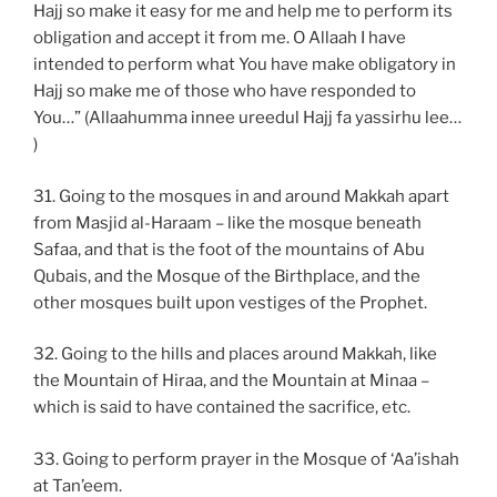
Hajj so make it easy for me and help me to perform its
obligation and accept it from me. O Allaah I have
intended to perform what You have make obligatory in
Hajj so make me of those who have responded to
You…” (Allaahumma innee ureedul Hajj fa yassirhu lee…
)
31. Going to the mosques in and around Makkah apart
from Masjid al-Haraam – like the mosque beneath
Safaa, and that is the foot of the mountains of Abu
Qubais, and the Mosque of the Birthplace, and the
other mosques built upon vestiges of the Prophet.
32. Going to the hills and places around Makkah, like
the Mountain of Hiraa, and the Mountain at Minaa –
which is said to have contained the sacrifice, etc.
33. Going to perform prayer in the Mosque of ‘Aa’ishah
at Tan’eem.