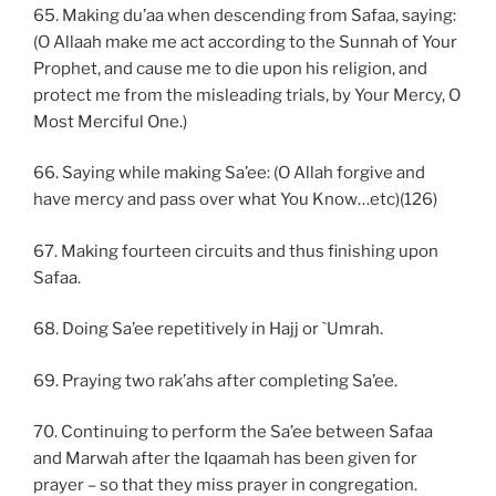
65. Making du’aa when descending from Safaa, saying:
(O Allaah make me act according to the Sunnah of Your
Prophet, and cause me to die upon his religion, and
protect me from the misleading trials, by Your Mercy, O
Most Merciful One.)
66. Saying while making Sa’ee: (O Allah forgive and
have mercy and pass over what You Know…etc)(126)
67. Making fourteen circuits and thus finishing upon
Safaa.
68. Doing Sa’ee repetitively in Hajj or `Umrah.
69. Praying two rak’ahs after completing Sa’ee.
70. Continuing to perform the Sa’ee between Safaa
and Marwah after the Iqaamah has been given for
prayer – so that they miss prayer in congregation.