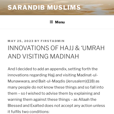
SARANDIB MUSLIMS
Menu
MAY 25, 2023
BY
FIRSTADMIN
INNOVATIONS OF HAJJ & ‘UMRAH
AND VISITING MADINAH
And I decided to add an appendix, setting forth the
innovations regarding Hajj and visiting Madinat-ul-
Munawwara, and Bait-ul-Maqdis (Jerusalem)(118) as
many people do not know these things and so fall into
them – so I wished to advise them by explaining and
warning them against these things – as Allaah the
Blessed and Exalted does not accept any action unless
it fulfils two conditions: