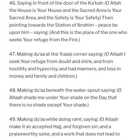
46. Saying in front of the door of the Ka’bah: (O Allah
the House is Your House and the Sacred Area is Your
Sacred Area, and the Safety is Your Safety) Then
pointing towards the Station of Ibrahim – peace be
upon him – saying: (And this is the place of the one who
seeks Your refuge from the Fire.)
47. Making du’aa at the ‘Iraaqi corner saying: (O Allaah I
seek Your refuge from doubt and shirk, and from
hostility and hypocrisy, and had manners, and loss in
money and family and children.)
48. Making du’aa beneath the water-spout saying: (O
Allaah shade me under Your shade on the Day that
there is no shade except Your shade.)
49. Making du’aa while doing raml, saying: (O Allaah
make it an accepted Hajj, and forgiven sin, and a
praiseworthy sa’ee, and a work that does not lead to