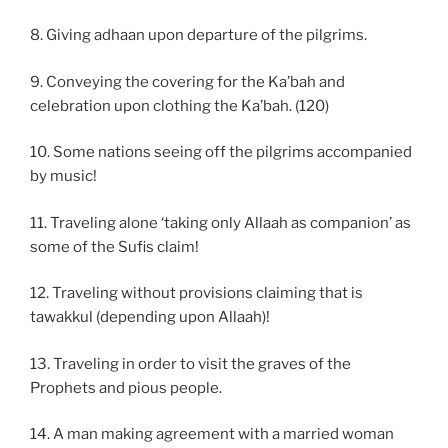
8. Giving adhaan upon departure of the pilgrims.
9. Conveying the covering for the Ka’bah and
celebration upon clothing the Ka’bah. (120)
10. Some nations seeing off the pilgrims accompanied
by music!
11. Traveling alone ‘taking only Allaah as companion’ as
some of the Sufis claim!
12. Traveling without provisions claiming that is
tawakkul (depending upon Allaah)!
13. Traveling in order to visit the graves of the
Prophets and pious people.
14. A man making agreement with a married woman