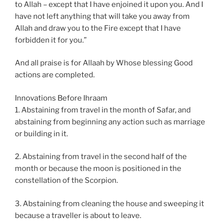
to Allah – except that I have enjoined it upon you. And I
have not left anything that will take you away from
Allah and draw you to the Fire except that I have
forbidden it for you.”
And all praise is for Allaah by Whose blessing Good
actions are completed.
Innovations Before Ihraam
1. Abstaining from travel in the month of Safar, and
abstaining from beginning any action such as marriage
or building in it.
2. Abstaining from travel in the second half of the
month or because the moon is positioned in the
constellation of the Scorpion.
3. Abstaining from cleaning the house and sweeping it
because a traveller is about to leave.