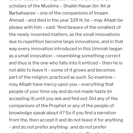
scholars of the Muslims – Shaikh Hasan ibn ‘Ali al
Barbahaaree – one of the companions of Imaam
Ahmad – and died in the year 329 H, he – may Allaah be
please with him – said: “And beware of the smallest of
the newly-invented matters, as the small innovations
due to repetition become large innovations, and in that
way every innovation introduced in this Ummah began
as a small innovation – resembling something correct
and thus is the one who falls into it enticed – then he is
not able to leave it – some of it grows and becomes
part of the religion, practiced as such. So examine –
may Allaah have mercy upon you – everything that
people of your time say and do not made haste (in
accepting it) until you ask and find out: Did any of the
companions of the Prophet or any of the people of
knowledge speak about it? So if you find a narration
from the, then accept it and do not leave it for anything
– and do not prefer anything- and do not prefer