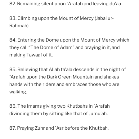
82. Remaining silent upon `Arafah and leaving du’aa.
83. Climbing upon the Mount of Mercy (Jabal ur-
Rahmah).
84. Entering the Dome upon the Mount of Mercy which
they call “The Dome of Adam” and praying in it, and
making Tawaaf of it.
85. Believing that Allah ta’ala descends in the night of
`Arafah upon the Dark Green Mountain and shakes
hands with the riders and embraces those who are
walking.
86. The imams giving two Khutbahs in `Arafah
divinding them by sitting like that of Jumu’ah.
87. Praying Zuhr and `Asr before the Khutbah.