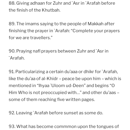
88. Giving adhaan for Zuhr and `Asr in `Arafah before
the finish of the Khutbah.
89. The imams saying to the people of Makkah after
finishing the prayer in `Arafah: “Complete your prayers
for we are travellers.”
90. Praying nafl prayers between Zuhr and `Asr in
`Arafah.
91. Particularizing a certain du’aaa or dhikr for `Arafah,
like the du’aa of al-Khidr – peace be upon him – which is
mentioned in “Ihyaa `Uloom ud-Deen” and begins “O
Him Who is not preoccupied with…” and other du’aas –
some of them reaching five written pages.
92. Leaving `Arafah before sunset as some do.
93. What has become commmon upon the tongues of