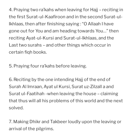
4. Praying two ra’kahs when leaving for Hajj – reciting in
the first Surat-ul-Kaafiroon and in the second Surat-ul-
Ikhlaas, then after finishing saying : “O Allaah I have
gone out for You and am heading towards You…” then
reciting Ayat-ul-Kursi and Surat-ul-Ikhlaas, and the
Last two surahs – and other things which occur in
certain fiqh books.
5. Praying four ra’kahs before leaving.
6. Reciting by the one intending Hajj of the end of
Surah Al Imraan, Ayat ul Kursi, Surat uz-Zilzall a and
Surat ul-Faatihah -when leaving the house – claiming
that thus will all his problems of this world and the next
solved.
7. Making Dhikr and Takbeer loudly upon the leaving or
arrival of the pilgrims.