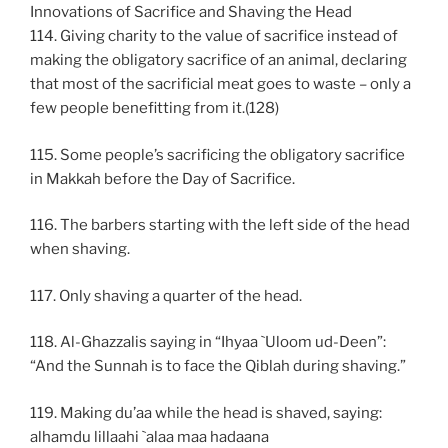
Innovations of Sacrifice and Shaving the Head
114. Giving charity to the value of sacrifice instead of
making the obligatory sacrifice of an animal, declaring
that most of the sacrificial meat goes to waste – only a
few people benefitting from it.(128)
115. Some people’s sacrificing the obligatory sacrifice
in Makkah before the Day of Sacrifice.
116. The barbers starting with the left side of the head
when shaving.
117. Only shaving a quarter of the head.
118. Al-Ghazzalis saying in “Ihyaa `Uloom ud-Deen”:
“And the Sunnah is to face the Qiblah during shaving.”
119. Making du’aa while the head is shaved, saying:
alhamdu lillaahi `alaa maa hadaana