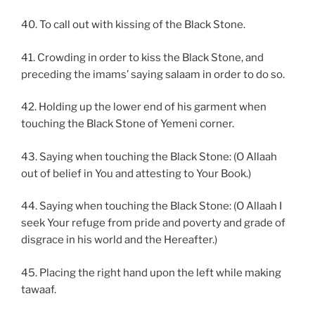
40. To call out with kissing of the Black Stone.
41. Crowding in order to kiss the Black Stone, and
preceding the imams’ saying salaam in order to do so.
42. Holding up the lower end of his garment when
touching the Black Stone of Yemeni corner.
43. Saying when touching the Black Stone: (O Allaah
out of belief in You and attesting to Your Book.)
44. Saying when touching the Black Stone: (O Allaah I
seek Your refuge from pride and poverty and grade of
disgrace in his world and the Hereafter.)
45. Placing the right hand upon the left while making
tawaaf.