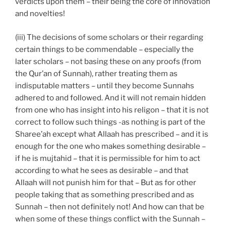
verdicts upon them – their being the core of innovation
and novelties!
(iii) The decisions of some scholars or their regarding
certain things to be commendable – especially the
later scholars – not basing these on any proofs (from
the Qur’an of Sunnah), rather treating them as
indisputable matters – until they become Sunnahs
adhered to and followed. And it will not remain hidden
from one who has insight into his religon – that it is not
correct to follow such things -as nothing is part of the
Sharee’ah except what Allaah has prescribed – and it is
enough for the one who makes something desirable –
if he is mujtahid – that it is permissible for him to act
according to what he sees as desirable – and that
Allaah will not punish him for that – But as for other
people taking that as something prescribed and as
Sunnah – then not definitely not! And how can that be
when some of these things conflict with the Sunnah –