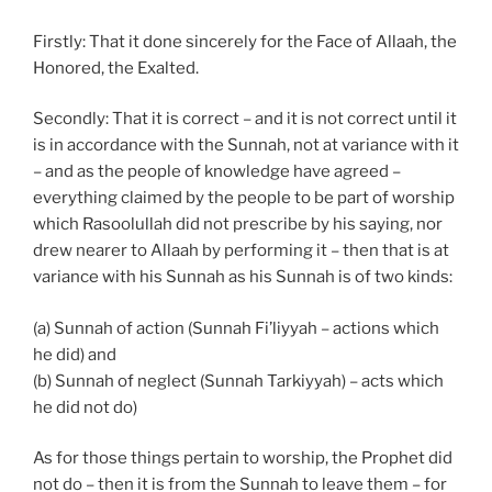
Firstly: That it done sincerely for the Face of Allaah, the
Honored, the Exalted.
Secondly: That it is correct – and it is not correct until it
is in accordance with the Sunnah, not at variance with it
– and as the people of knowledge have agreed –
everything claimed by the people to be part of worship
which Rasoolullah did not prescribe by his saying, nor
drew nearer to Allaah by performing it – then that is at
variance with his Sunnah as his Sunnah is of two kinds:
(a) Sunnah of action (Sunnah Fi’liyyah – actions which
he did) and
(b) Sunnah of neglect (Sunnah Tarkiyyah) – acts which
he did not do)
As for those things pertain to worship, the Prophet did
not do – then it is from the Sunnah to leave them – for